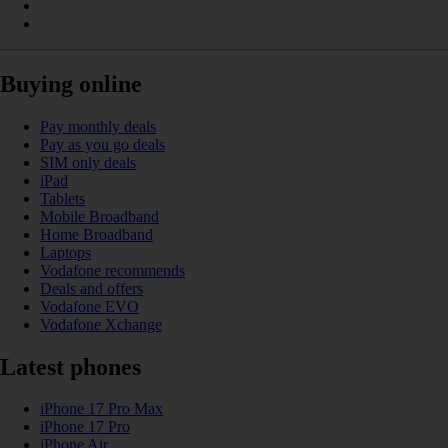
Buying online
Pay monthly deals
Pay as you go deals
SIM only deals
iPad
Tablets
Mobile Broadband
Home Broadband
Laptops
Vodafone recommends
Deals and offers
Vodafone EVO
Vodafone Xchange
Latest phones
iPhone 17 Pro Max
iPhone 17 Pro
iPhone Air