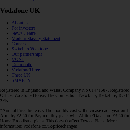
Vodafone UK
About us
For investors
News Centre
Modern Slavery Statement
Careers
Switch to Vodafone
Our partnerships
VOXI
Talkmobile
VodafoneThree
Three UK
SMARTY
Registered in England and Wales. Company No 01471587. Registered
Office: Vodafone House, The Connection, Newbury, Berkshire, RG14
2FN.
*Annual Price Increase: The monthly cost will increase each year on 1
April by £2.50 for Pay monthly plans with Airtime/Data, and £3.50 for
Home Broadband plans. This doesn't affect Device Plans. More
information: vodafone.co.uk/pricechanges