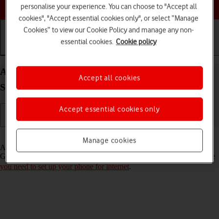
Choose a help topic
personalise your experience. You can choose to "Accept all
cookies", "Accept essential cookies only", or select “Manage
Cookies” to view our Cookie Policy and manage any non-
essential cookies.
Cookie policy
Getting started
Basic use
Calls and contacts
Activate Google account on your Samsung Galaxy
Accept all cookies
S21 5G Android 11.0
Accept essential cookies only
Read help info
Manage cookies
A Google account gives you access to Gmail, Google Play and
Google+ on your phone. To activate a Google account on your phone
you need to set up your phone for internet
.