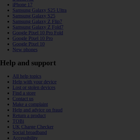
iPhone 17
Samsung Galaxy S25 Ultra
Samsung Galaxy S25
Samsung Galaxy Z Flip7
Samsung Galaxy Z Fold7
Google Pixel 10 Pro Fold
Google Pixel 10 Pro
Google Pixel 10
New phones
Help and support
All help topics
Help with your device
Lost or stolen devices
Find a store
Contact us
Make a complaint
Help and advice on fraud
Return a product
TOBi
UK Charge Checker
Social broadband
Accessibility