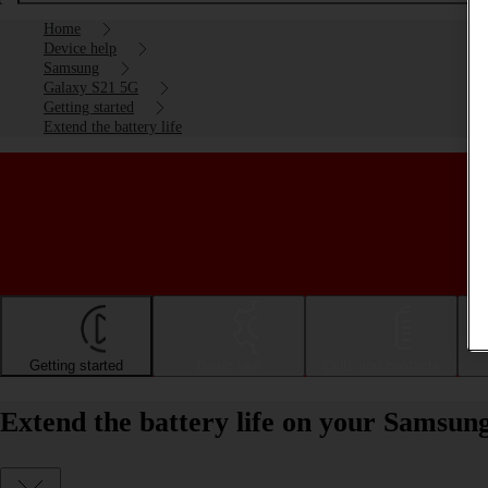
Home
Device help
Samsung
Galaxy S21 5G
Getting started
Extend the battery life
Getting started
Basic use
Calls and contacts
Extend the battery life on your Samsun