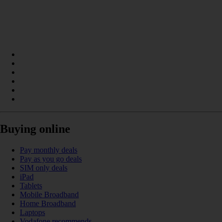
Buying online
Pay monthly deals
Pay as you go deals
SIM only deals
iPad
Tablets
Mobile Broadband
Home Broadband
Laptops
Vodafone recommends