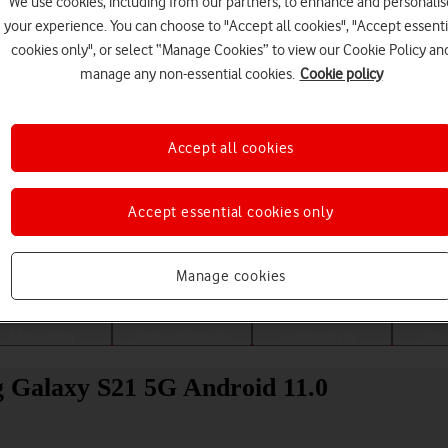
We use cookies, including from our partners, to enhance and personalis
your experience. You can choose to "Accept all cookies", "Accept essenti
cookies only", or select “Manage Cookies” to view our Cookie Policy an
manage any non-essential cookies.
Cookie policy
Accept all cookies
Accept essential cookies only
Choose a help topic
Manage cookies
Messaging
Apps and media
Connectivity
Spec
g Galaxy S21 5G Android 11.0