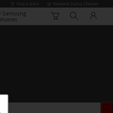
Find a store
Network Status Checker
 Samsung
phones