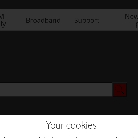
IM
New
Broadband
Support
ly
Your cookies