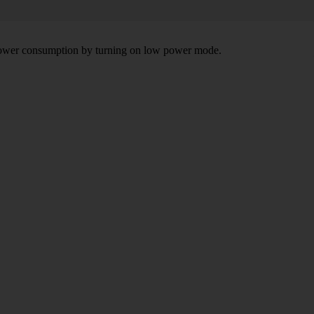
e power consumption by turning on low power mode.