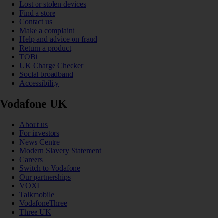
Lost or stolen devices
Find a store
Contact us
Make a complaint
Help and advice on fraud
Return a product
TOBi
UK Charge Checker
Social broadband
Accessibility
Vodafone UK
About us
For investors
News Centre
Modern Slavery Statement
Careers
Switch to Vodafone
Our partnerships
VOXI
Talkmobile
VodafoneThree
Three UK