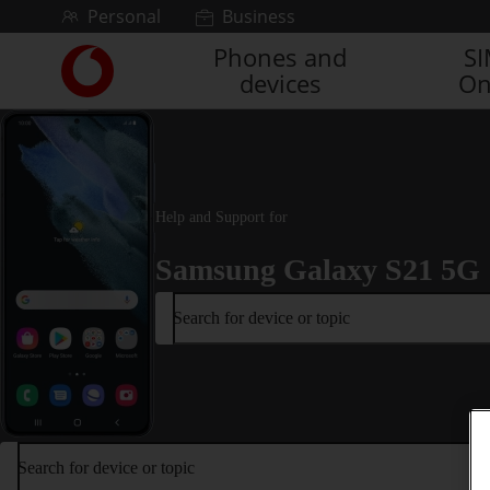
Skip to content
Personal
Business
Phones and
S
Link
devices
On
back
to
the
main
Vodafone
homepage
Help and Support for
Samsung Galaxy S21 5G
Search for device or topic
Search for device or topic