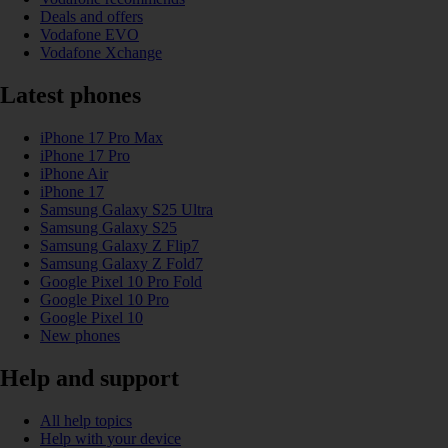
Deals and offers
Vodafone EVO
Vodafone Xchange
Latest phones
iPhone 17 Pro Max
iPhone 17 Pro
iPhone Air
iPhone 17
Samsung Galaxy S25 Ultra
Samsung Galaxy S25
Samsung Galaxy Z Flip7
Samsung Galaxy Z Fold7
Google Pixel 10 Pro Fold
Google Pixel 10 Pro
Google Pixel 10
New phones
Help and support
All help topics
Help with your device