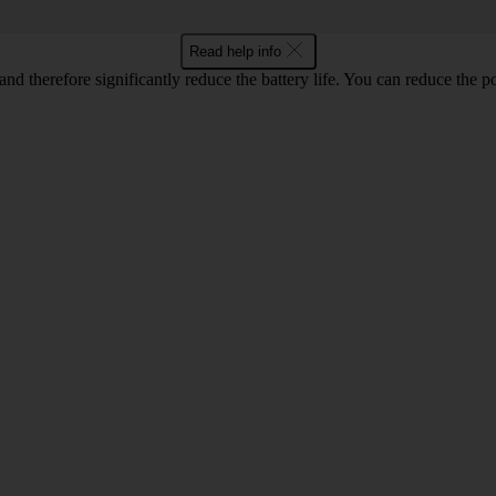
Read help info
and therefore significantly reduce the battery life. You can reduce th