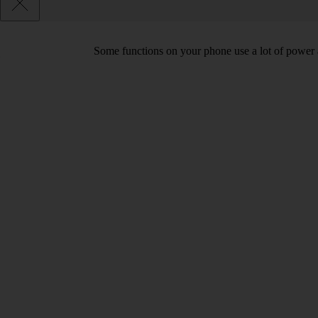
Some functions on your phone use a lot of power 