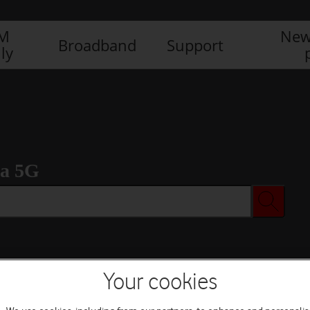
IM
New
Broadband
Support
ly
ra 5G
Your cookies