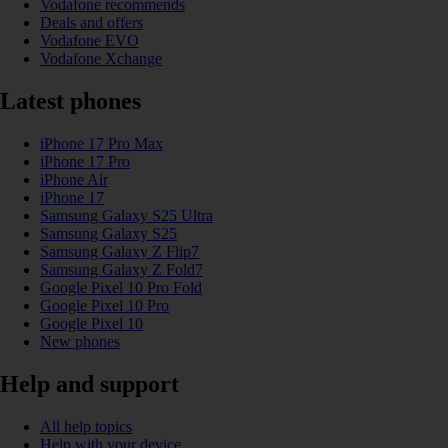
Vodafone recommends
Deals and offers
Vodafone EVO
Vodafone Xchange
Latest phones
iPhone 17 Pro Max
iPhone 17 Pro
iPhone Air
iPhone 17
Samsung Galaxy S25 Ultra
Samsung Galaxy S25
Samsung Galaxy Z Flip7
Samsung Galaxy Z Fold7
Google Pixel 10 Pro Fold
Google Pixel 10 Pro
Google Pixel 10
New phones
Help and support
All help topics
Help with your device