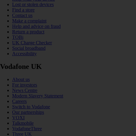
Lost or stolen devices
Find a store
Contact us
Make a complaint
Help and advice on fraud
Return a product
TOBi
UK Charge Checker
Social broadband
Accessibility
Vodafone UK
About us
For investors
News Centre
Modern Slavery Statement
Careers
Switch to Vodafone
Our partnerships
VOXI
Talkmobile
VodafoneThree
Three UK