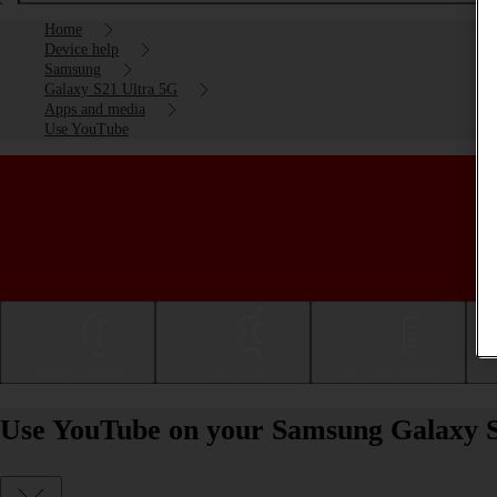
Home
Device help
Samsung
Galaxy S21 Ultra 5G
Apps and media
Use YouTube
Getting started
Basic use
Calls and contacts
Use YouTube on your Samsung Galaxy S