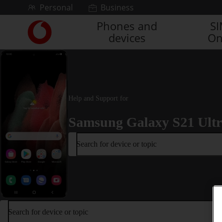
Skip to content
Personal
Business
Phones and
S
Link
devices
On
back
to
the
main
Vodafone
homepage
Help and Support for
Samsung Galaxy S21 Ult
Search for device or topic
Search for device or topic