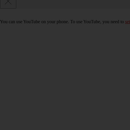
You can use YouTube on your phone. To use YouTube, you need to
se