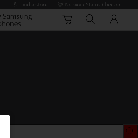
Find a store
Network Status Checker
 Samsung
phones