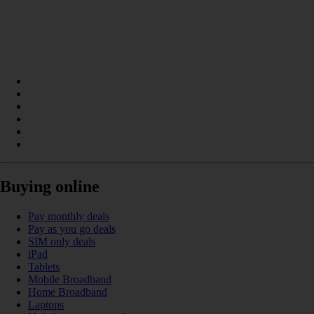
Buying online
Pay monthly deals
Pay as you go deals
SIM only deals
iPad
Tablets
Mobile Broadband
Home Broadband
Laptops