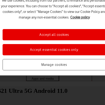
We use cookies, including from our partners, to enhance and personalis
your experience. You can choose to "Accept all cookies", "Accept essenti
cookies only", or select “Manage Cookies” to view our Cookie Policy an
manage any non-essential cookies.
Cookie policy
Accept all cookies
Accept essential cookies only
Choose a help topic
Manage cookies
Messaging
Apps and media
Connectivity
Spec
21 Ultra 5G Android 11.0