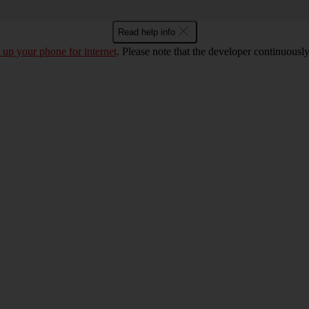
Read help info
t up your phone for internet
. Please note that the developer continuousl