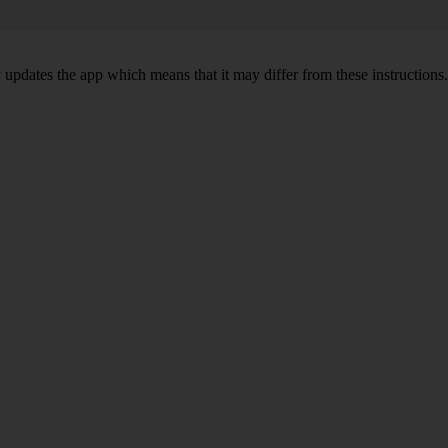
y updates the app which means that it may differ from these instructions.