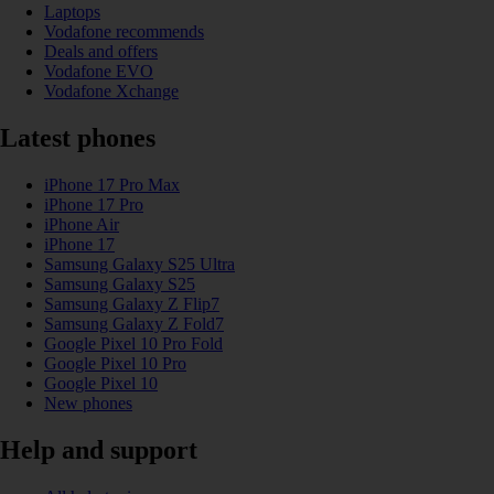
Laptops
Vodafone recommends
Deals and offers
Vodafone EVO
Vodafone Xchange
Latest phones
iPhone 17 Pro Max
iPhone 17 Pro
iPhone Air
iPhone 17
Samsung Galaxy S25 Ultra
Samsung Galaxy S25
Samsung Galaxy Z Flip7
Samsung Galaxy Z Fold7
Google Pixel 10 Pro Fold
Google Pixel 10 Pro
Google Pixel 10
New phones
Help and support