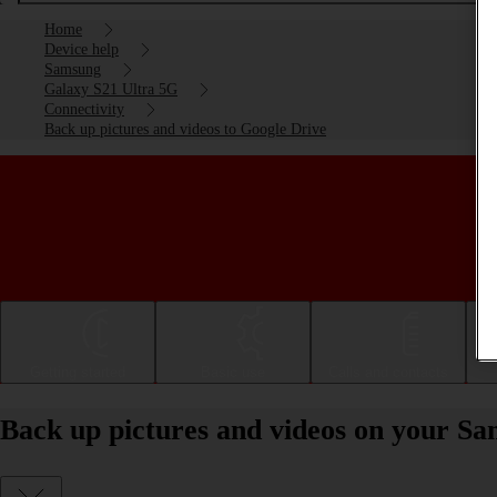
Home
Device help
Samsung
Galaxy S21 Ultra 5G
Connectivity
Back up pictures and videos to Google Drive
Getting started
Basic use
Calls and contacts
Back up pictures and videos on your S