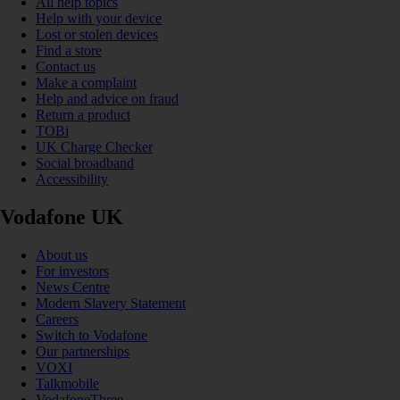
All help topics
Help with your device
Lost or stolen devices
Find a store
Contact us
Make a complaint
Help and advice on fraud
Return a product
TOBi
UK Charge Checker
Social broadband
Accessibility
Vodafone UK
About us
For investors
News Centre
Modern Slavery Statement
Careers
Switch to Vodafone
Our partnerships
VOXI
Talkmobile
VodafoneThree