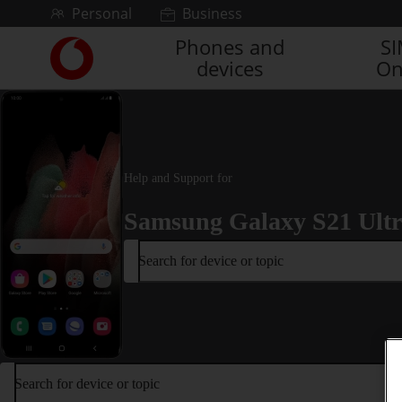
Skip to content
Personal
Business
Phones and
S
Link
devices
On
back
to
the
main
Vodafone
homepage
Help and Support for
Samsung Galaxy S21 Ult
Search for device or topic
Search for device or topic