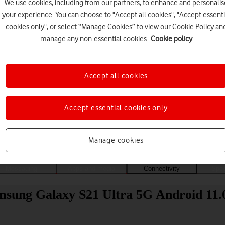
We use cookies, including from our partners, to enhance and personalis
your experience. You can choose to "Accept all cookies", "Accept essenti
cookies only", or select “Manage Cookies” to view our Cookie Policy an
manage any non-essential cookies.
Cookie policy
Accept all cookies
Accept essential cookies only
Choose a help topic
Manage cookies
Messaging
Apps and media
Connectivity
Spec
amsung Galaxy S21 Ultra 5G Android 11.