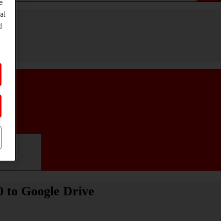
e
al
d
ifications
0 to Google Drive