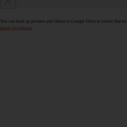
You can back up pictures and videos to Google Drive to ensure that no
phone for internet
.