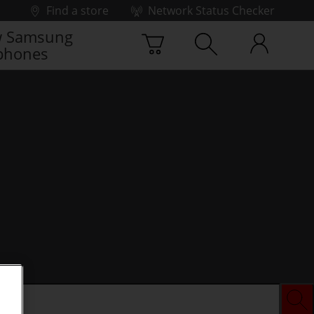
Find a store
Network Status Checker
 Samsung
phones