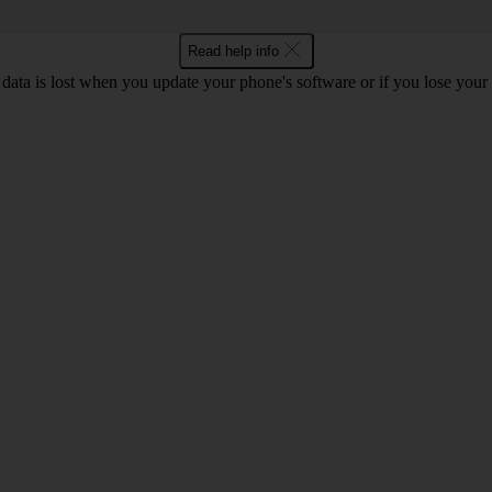
Read help info
 data is lost when you update your phone's software or if you lose you