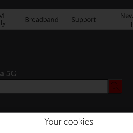
IM
New
Broadband
Support
ly
ra 5G
Your cookies