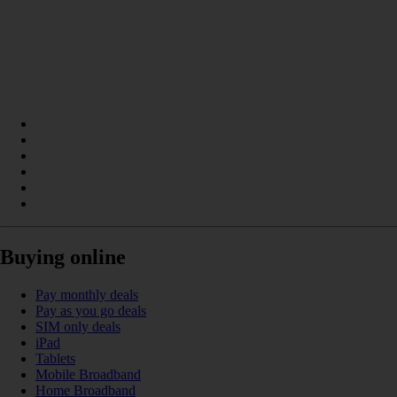
Buying online
Pay monthly deals
Pay as you go deals
SIM only deals
iPad
Tablets
Mobile Broadband
Home Broadband