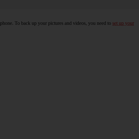
r phone. To back up your pictures and videos, you need to
set up your