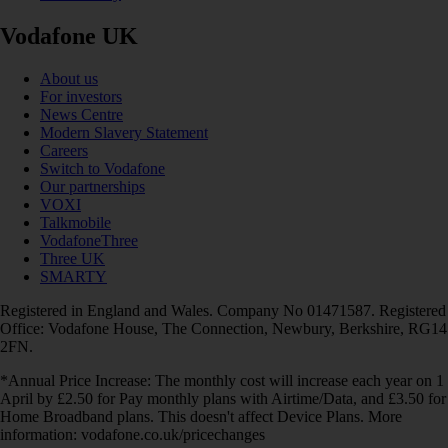
Vodafone UK
About us
For investors
News Centre
Modern Slavery Statement
Careers
Switch to Vodafone
Our partnerships
VOXI
Talkmobile
VodafoneThree
Three UK
SMARTY
Registered in England and Wales. Company No 01471587. Registered
Office: Vodafone House, The Connection, Newbury, Berkshire, RG14
2FN.
*Annual Price Increase: The monthly cost will increase each year on 1
April by £2.50 for Pay monthly plans with Airtime/Data, and £3.50 for
Home Broadband plans. This doesn't affect Device Plans. More
information: vodafone.co.uk/pricechanges