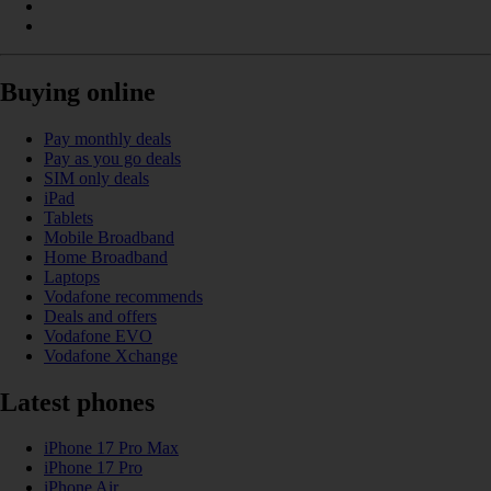
Buying online
Pay monthly deals
Pay as you go deals
SIM only deals
iPad
Tablets
Mobile Broadband
Home Broadband
Laptops
Vodafone recommends
Deals and offers
Vodafone EVO
Vodafone Xchange
Latest phones
iPhone 17 Pro Max
iPhone 17 Pro
iPhone Air