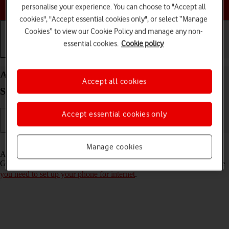
Choose a help topic
personalise your experience. You can choose to "Accept all
cookies", "Accept essential cookies only", or select “Manage
Cookies” to view our Cookie Policy and manage any non-
essential cookies.
Cookie policy
Getting started
Basic use
Calls and contacts
Activate Google account on your Samsung Galaxy
Accept all cookies
S21 Ultra 5G Android 11.0
Accept essential cookies only
Read help info
Manage cookies
A Google account gives you access to Gmail, Google Play and
Google+ on your phone. To activate a Google account on your phone
you need to set up your phone for internet
.