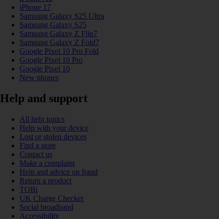
iPhone 17
Samsung Galaxy S25 Ultra
Samsung Galaxy S25
Samsung Galaxy Z Flip7
Samsung Galaxy Z Fold7
Google Pixel 10 Pro Fold
Google Pixel 10 Pro
Google Pixel 10
New phones
Help and support
All help topics
Help with your device
Lost or stolen devices
Find a store
Contact us
Make a complaint
Help and advice on fraud
Return a product
TOBi
UK Charge Checker
Social broadband
Accessibility