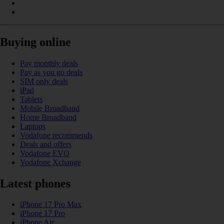
Buying online
Pay monthly deals
Pay as you go deals
SIM only deals
iPad
Tablets
Mobile Broadband
Home Broadband
Laptops
Vodafone recommends
Deals and offers
Vodafone EVO
Vodafone Xchange
Latest phones
iPhone 17 Pro Max
iPhone 17 Pro
iPhone Air