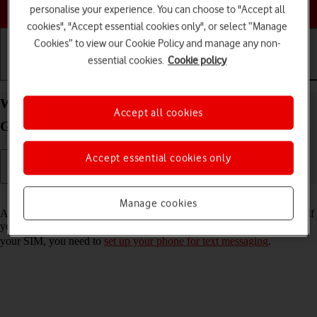
Choose a help topic
personalise your experience. You can choose to "Accept all
cookies", "Accept essential cookies only", or select “Manage
Cookies” to view our Cookie Policy and manage any non-
essential cookies.
Cookie policy
Getting started
Basic use
Calls and contacts
Write and send text message on your Samsung
Accept all cookies
Galaxy S22+ 5G Android 12.0
Accept essential cookies only
Read help info
Manage cookies
A text message is a message that can be sent to other mobile phones. If
you can't send and receive text messages as soon as you've inserted
your SIM, you need to
set up your phone for text messaging
.