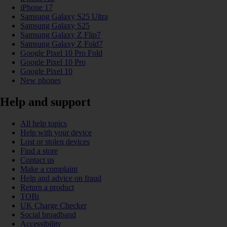
iPhone 17
Samsung Galaxy S25 Ultra
Samsung Galaxy S25
Samsung Galaxy Z Flip7
Samsung Galaxy Z Fold7
Google Pixel 10 Pro Fold
Google Pixel 10 Pro
Google Pixel 10
New phones
Help and support
All help topics
Help with your device
Lost or stolen devices
Find a store
Contact us
Make a complaint
Help and advice on fraud
Return a product
TOBi
UK Charge Checker
Social broadband
Accessibility