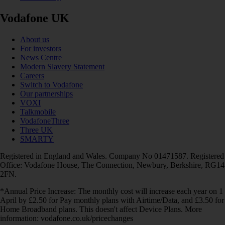
Vodafone UK
About us
For investors
News Centre
Modern Slavery Statement
Careers
Switch to Vodafone
Our partnerships
VOXI
Talkmobile
VodafoneThree
Three UK
SMARTY
Registered in England and Wales. Company No 01471587. Registered
Office: Vodafone House, The Connection, Newbury, Berkshire, RG14
2FN.
*Annual Price Increase: The monthly cost will increase each year on 1
April by £2.50 for Pay monthly plans with Airtime/Data, and £3.50 for
Home Broadband plans. This doesn't affect Device Plans. More
information: vodafone.co.uk/pricechanges