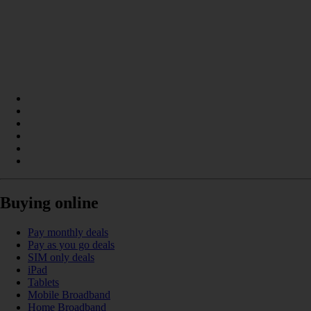
Buying online
Pay monthly deals
Pay as you go deals
SIM only deals
iPad
Tablets
Mobile Broadband
Home Broadband