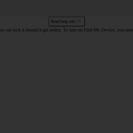
Read help info
ou can lock it should it get stolen. To turn on Find My Device, you nee