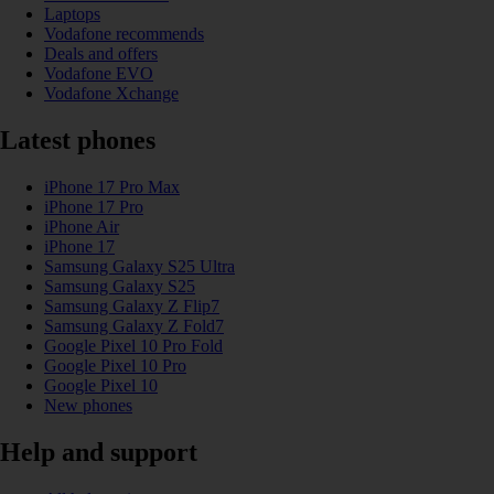
Laptops
Vodafone recommends
Deals and offers
Vodafone EVO
Vodafone Xchange
Latest phones
iPhone 17 Pro Max
iPhone 17 Pro
iPhone Air
iPhone 17
Samsung Galaxy S25 Ultra
Samsung Galaxy S25
Samsung Galaxy Z Flip7
Samsung Galaxy Z Fold7
Google Pixel 10 Pro Fold
Google Pixel 10 Pro
Google Pixel 10
New phones
Help and support