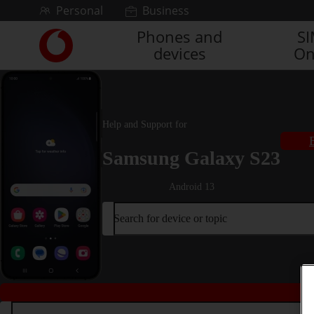
Skip to content
Personal
Business
Phones and
S
Link
devices
On
back
to
the
main
Vodafone
Help and Support for
homepage
Samsung Galaxy S23
Android 13
Search for device or topic