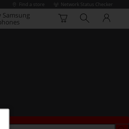
Find a store
Network Status Checker
 Samsung
phones