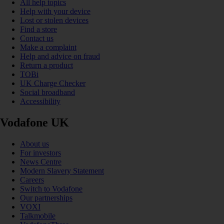
All help topics
Help with your device
Lost or stolen devices
Find a store
Contact us
Make a complaint
Help and advice on fraud
Return a product
TOBi
UK Charge Checker
Social broadband
Accessibility
Vodafone UK
About us
For investors
News Centre
Modern Slavery Statement
Careers
Switch to Vodafone
Our partnerships
VOXI
Talkmobile