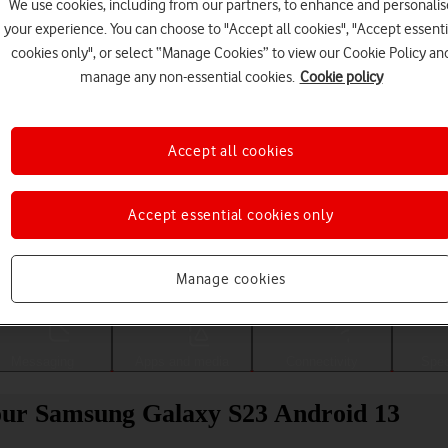
We use cookies, including from our partners, to enhance and personalis
your experience. You can choose to "Accept all cookies", "Accept essenti
cookies only", or select “Manage Cookies” to view our Cookie Policy an
manage any non-essential cookies.
Cookie policy
Accept all cookies
Accept essential cookies only
Choose a help topic
Manage cookies
Messaging
Apps and media
Connectivity
Spec
your Samsung Galaxy S23 Android 13