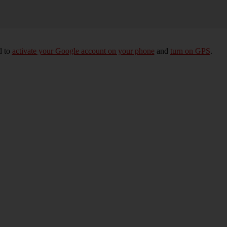
d to
activate your Google account on your phone
and
turn on GPS
.