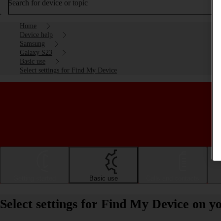
Search for device or topic
Home
Device help
Samsung
Galaxy S23
Basic use
Select settings for Find My Device
Getting started
Basic use
Calls and contacts
Select settings for Find My Device on 