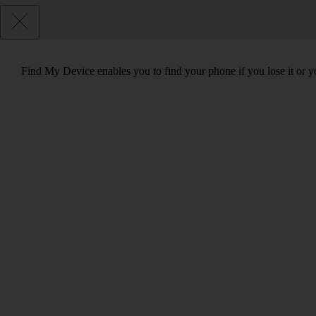
Find My Device enables you to find your phone if you lose it or y