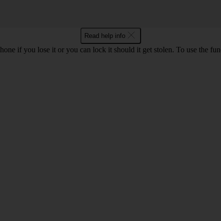
Read help info
ne if you lose it or you can lock it should it get stolen. To use the fu