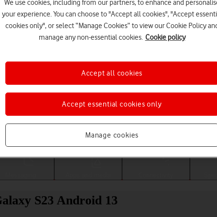
We use cookies, including from our partners, to enhance and personalis
your experience. You can choose to "Accept all cookies", "Accept essenti
cookies only", or select “Manage Cookies” to view our Cookie Policy an
manage any non-essential cookies.
Cookie policy
Accept all cookies
Accept essential cookies only
Choose a help topic
Manage cookies
Messaging
Apps and media
Connectivity
Spec
alaxy S23 Android 13