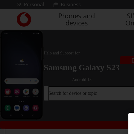
Skip to content
Personal
Business
Phones and
S
Link
devices
On
back
to
the
main
Vodafone
Help and Support for
homepage
Samsung Galaxy S23
Android 13
Search for device or topic