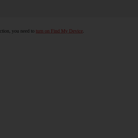
nction, you need to
turn on Find My Device
.