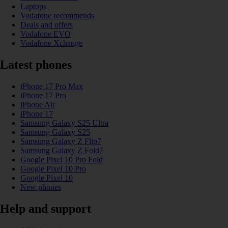
Laptops
Vodafone recommends
Deals and offers
Vodafone EVO
Vodafone Xchange
Latest phones
iPhone 17 Pro Max
iPhone 17 Pro
iPhone Air
iPhone 17
Samsung Galaxy S25 Ultra
Samsung Galaxy S25
Samsung Galaxy Z Flip7
Samsung Galaxy Z Fold7
Google Pixel 10 Pro Fold
Google Pixel 10 Pro
Google Pixel 10
New phones
Help and support