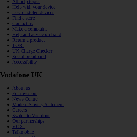
All help topics
Help with your device
Lost or stolen devices
Find a store
Contact us
Make a complaint
Help and advice on fraud
Return a product
TOBi
UK Charge Checker
Social broadband
Accessibility
Vodafone UK
About us
For investors
News Centre
Modern Slavery Statement
Careers
Switch to Vodafone
Our partnerships
VOXI
Talkmobile