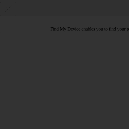
Find My Device enables you to find your pho