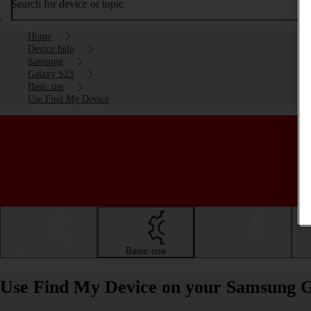
Search for device or topic
Home
Device help
Samsung
Galaxy S23
Basic use
Use Find My Device
Getting started
Basic use
Calls and contacts
Use Find My Device on your Samsung G