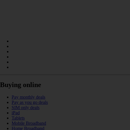
Buying online
Pay monthly deals
Pay as you go deals
SIM only deals
iPad
Tablets
Mobile Broadband
Home Broadband