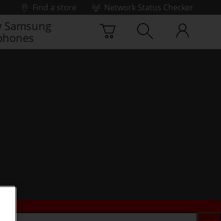
Find a store
Network Status Checker
 Samsung
phones