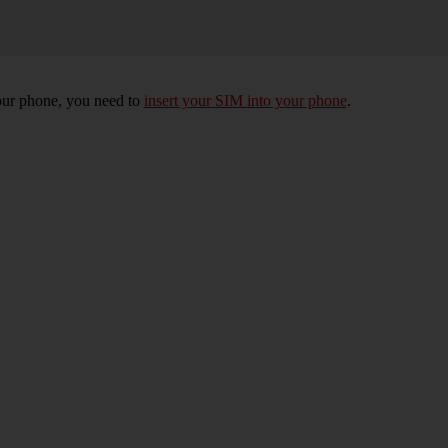
 your phone, you need to
insert your SIM into your phone
.