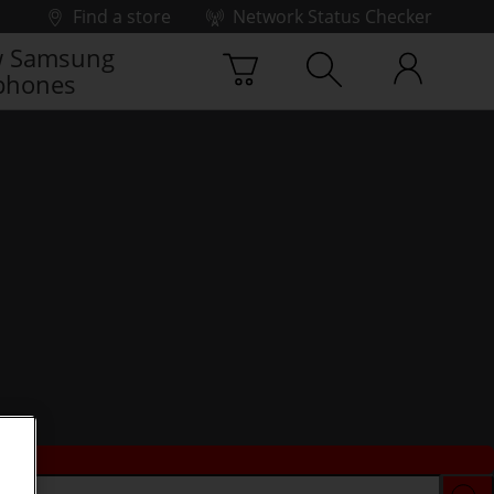
Find a store
Network Status Checker
 Samsung
phones