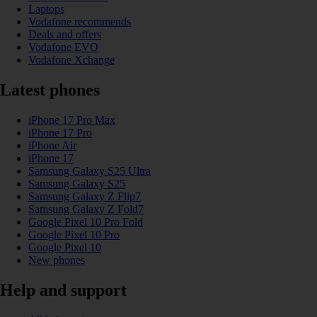
Laptops
Vodafone recommends
Deals and offers
Vodafone EVO
Vodafone Xchange
Latest phones
iPhone 17 Pro Max
iPhone 17 Pro
iPhone Air
iPhone 17
Samsung Galaxy S25 Ultra
Samsung Galaxy S25
Samsung Galaxy Z Flip7
Samsung Galaxy Z Fold7
Google Pixel 10 Pro Fold
Google Pixel 10 Pro
Google Pixel 10
New phones
Help and support