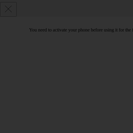
You need to activate your phone before using it for the 