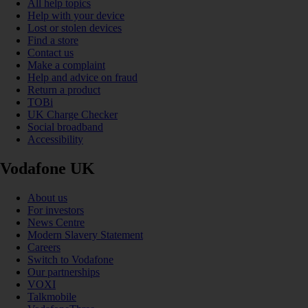
All help topics
Help with your device
Lost or stolen devices
Find a store
Contact us
Make a complaint
Help and advice on fraud
Return a product
TOBi
UK Charge Checker
Social broadband
Accessibility
Vodafone UK
About us
For investors
News Centre
Modern Slavery Statement
Careers
Switch to Vodafone
Our partnerships
VOXI
Talkmobile