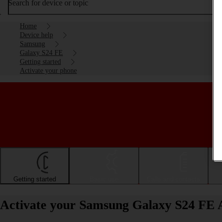
Search for device or topic
Home
Device help
Samsung
Galaxy S24 FE
Getting started
Activate your phone
Getting started
Basic use
Calls and contacts
Activate your Samsung Galaxy S24 FE 