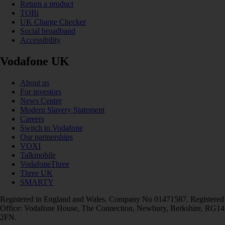
Return a product
TOBi
UK Charge Checker
Social broadband
Accessibility
Vodafone UK
About us
For investors
News Centre
Modern Slavery Statement
Careers
Switch to Vodafone
Our partnerships
VOXI
Talkmobile
VodafoneThree
Three UK
SMARTY
Registered in England and Wales. Company No 01471587. Registered
Office: Vodafone House, The Connection, Newbury, Berkshire, RG14
2FN.