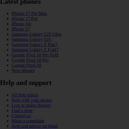
Latest phones
iPhone 17 Pro Max
iPhone 17 Pro
iPhone Air
iPhone 17
Samsung Galaxy S25 Ultra
Samsung Galaxy S25
Samsung Galaxy Z Flip7
Samsung Galaxy Z Fold7
Google Pixel 10 Pro Fold
Google Pixel 10 Pro
Google Pixel 10
New phones
Help and support
All help topics
Help with your device
Lost or stolen devices
Find a store
Contact us
Make a complaint
Help and advice on fraud