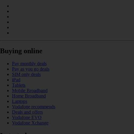
Buying online
Pay monthly deals
Pay as you go deals
SIM only deals
iPad
Tablets
Mobile Broadband
Home Broadband
Laptops
Vodafone recommends
Deals and offers
Vodafone EVO
Vodafone Xchange