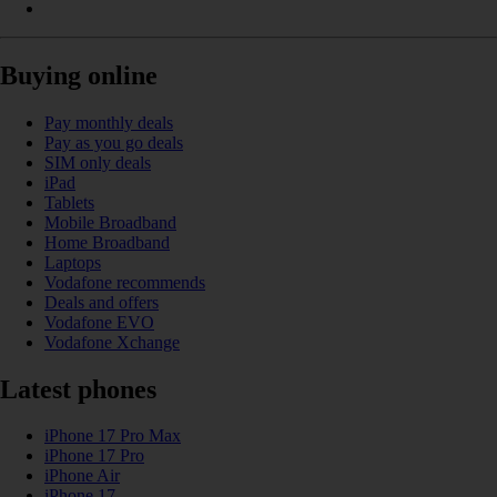
Buying online
Pay monthly deals
Pay as you go deals
SIM only deals
iPad
Tablets
Mobile Broadband
Home Broadband
Laptops
Vodafone recommends
Deals and offers
Vodafone EVO
Vodafone Xchange
Latest phones
iPhone 17 Pro Max
iPhone 17 Pro
iPhone Air
iPhone 17