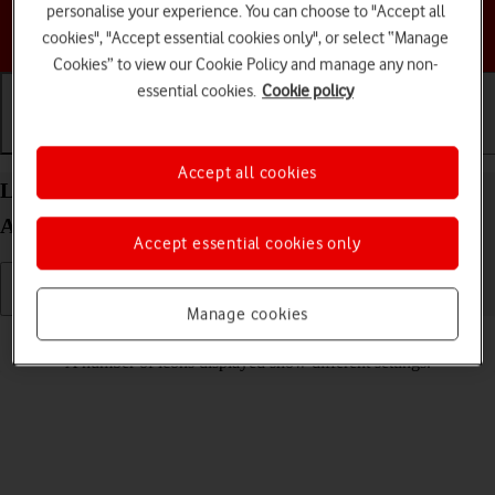
personalise your experience. You can choose to "Accept all
Choose a help topic
cookies", "Accept essential cookies only", or select “Manage
Cookies” to view our Cookie Policy and manage any non-
essential cookies.
Cookie policy
Getting started
Basic use
Calls and contacts
Accept all cookies
List of screen icons on your Samsung Galaxy Tab
A9 Android 14
Accept essential cookies only
Manage cookies
Read help info
A number of icons displayed show different settings.