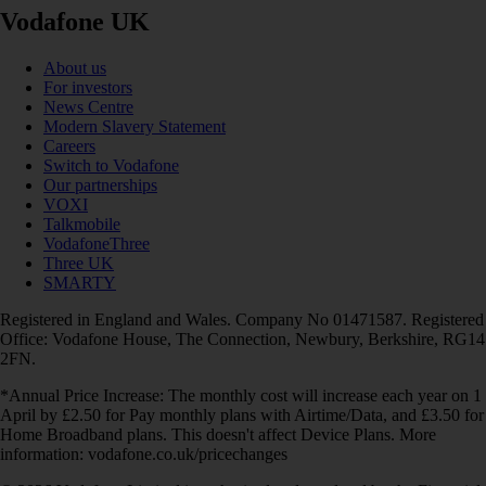
Vodafone UK
About us
For investors
News Centre
Modern Slavery Statement
Careers
Switch to Vodafone
Our partnerships
VOXI
Talkmobile
VodafoneThree
Three UK
SMARTY
Registered in England and Wales. Company No 01471587. Registered
Office: Vodafone House, The Connection, Newbury, Berkshire, RG14
2FN.
*Annual Price Increase: The monthly cost will increase each year on 1
April by £2.50 for Pay monthly plans with Airtime/Data, and £3.50 for
Home Broadband plans. This doesn't affect Device Plans. More
information: vodafone.co.uk/pricechanges