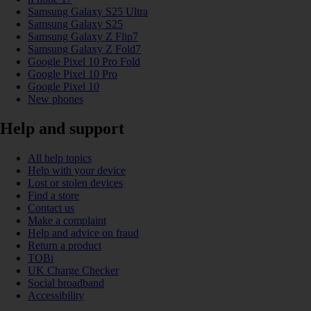
Samsung Galaxy S25 Ultra
Samsung Galaxy S25
Samsung Galaxy Z Flip7
Samsung Galaxy Z Fold7
Google Pixel 10 Pro Fold
Google Pixel 10 Pro
Google Pixel 10
New phones
Help and support
All help topics
Help with your device
Lost or stolen devices
Find a store
Contact us
Make a complaint
Help and advice on fraud
Return a product
TOBi
UK Charge Checker
Social broadband
Accessibility