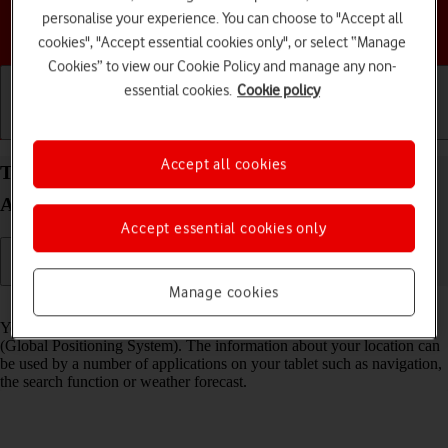
personalise your experience. You can choose to "Accept all
Choose a help topic
cookies", "Accept essential cookies only", or select “Manage
Cookies” to view our Cookie Policy and manage any non-
essential cookies.
Cookie policy
Getting started
Basic use
Calls and contacts
Accept all cookies
Turn GPS on your Samsung Galaxy Tab S10+ 5G
Android 14 on or off
Accept essential cookies only
Manage cookies
Read help info
Your tablet can determine your geographical position using GPS
(Global Positioning System). The information about your location can
be used by a number of applications on your tablet such as navigation,
the search function or weather forecast.