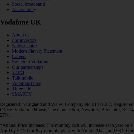
Social broadband
Accessibility
Vodafone UK
About us
For investors
News Centre
Modern Slavery Statement
Careers
Switch to Vodafone
Our partnerships
VOXI
Talkmobile
VodafoneThree
Three UK
SMARTY
Registered in England and Wales. Company No 01471587. Registered
Office: Vodafone House, The Connection, Newbury, Berkshire, RG14
2FN.
*Annual Price Increase: The monthly cost will increase each year on 1
April by £2.50 for Pay monthly plans with Airtime/Data, and £3.50 for