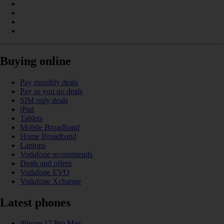
Buying online
Pay monthly deals
Pay as you go deals
SIM only deals
iPad
Tablets
Mobile Broadband
Home Broadband
Laptops
Vodafone recommends
Deals and offers
Vodafone EVO
Vodafone Xchange
Latest phones
iPhone 17 Pro Max