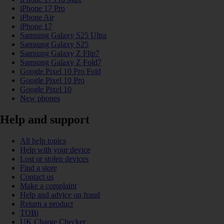
iPhone 17 Pro
iPhone Air
iPhone 17
Samsung Galaxy S25 Ultra
Samsung Galaxy S25
Samsung Galaxy Z Flip7
Samsung Galaxy Z Fold7
Google Pixel 10 Pro Fold
Google Pixel 10 Pro
Google Pixel 10
New phones
Help and support
All help topics
Help with your device
Lost or stolen devices
Find a store
Contact us
Make a complaint
Help and advice on fraud
Return a product
TOBi
UK Charge Checker