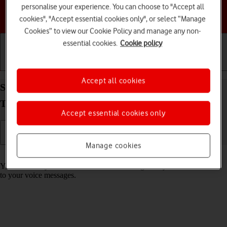
personalise your experience. You can choose to "Accept all
Choose a help topic
cookies", "Accept essential cookies only", or select “Manage
Cookies” to view our Cookie Policy and manage any non-
essential cookies.
Cookie policy
Getting started
Basic use
Calls and contacts
Accept all cookies
Save voicemail number on your Samsung Galaxy
Tab S10+ 5G Android 14
Accept essential cookies only
Manage cookies
Read help info
You can save your voicemail number making it easy to call and listen
to your voice messages.