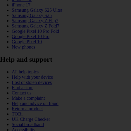
iPhone 17
Samsung Galaxy S25 Ultra
Samsung Galaxy S25
Samsung Galaxy Z Flip7
Samsung Galaxy Z Fold7
Google Pixel 10 Pro Fold
Google Pixel 10 Pro
Google Pixel 10
New phones
Help and support
All help topics
Help with your device
Lost or stolen devices
Find a store
Contact us
Make a complaint
Help and advice on fraud
Return a product
TOBi
UK Charge Checker
Social broadband
Accessibility