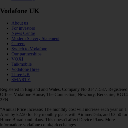
Vodafone UK
About us
For investors
News Centre
Modern Slavery Statement
Careers
Switch to Vodafone
Our partnerships
VOXI
Talkmobile
VodafoneThree
Three UK
SMARTY
Registered in England and Wales. Company No 01471587. Registered
Office: Vodafone House, The Connection, Newbury, Berkshire, RG14
2FN.
*Annual Price Increase: The monthly cost will increase each year on 1
April by £2.50 for Pay monthly plans with Airtime/Data, and £3.50 for
Home Broadband plans. This doesn't affect Device Plans. More
information: vodafone.co.uk/pricechanges