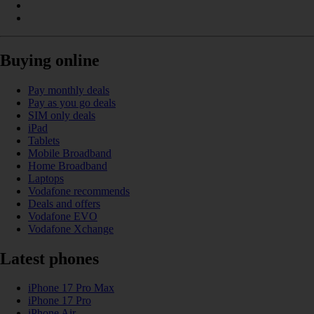
Buying online
Pay monthly deals
Pay as you go deals
SIM only deals
iPad
Tablets
Mobile Broadband
Home Broadband
Laptops
Vodafone recommends
Deals and offers
Vodafone EVO
Vodafone Xchange
Latest phones
iPhone 17 Pro Max
iPhone 17 Pro
iPhone Air