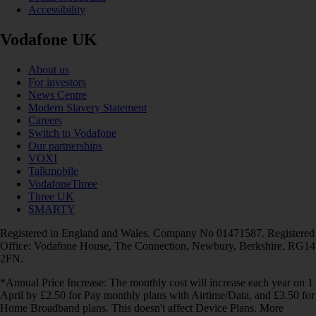
Accessibility
Vodafone UK
About us
For investors
News Centre
Modern Slavery Statement
Careers
Switch to Vodafone
Our partnerships
VOXI
Talkmobile
VodafoneThree
Three UK
SMARTY
Registered in England and Wales. Company No 01471587. Registered
Office: Vodafone House, The Connection, Newbury, Berkshire, RG14
2FN.
*Annual Price Increase: The monthly cost will increase each year on 1
April by £2.50 for Pay monthly plans with Airtime/Data, and £3.50 for
Home Broadband plans. This doesn't affect Device Plans. More