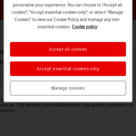
personalise your experience. You can choose to "Accept all
Choose a help topic
cookies", "Accept essential cookies only", or select “Manage
Cookies” to view our Cookie Policy and manage any non-
essential cookies.
Cookie policy
Getting started
Basic use
Calls and contacts
Accept all cookies
Select network mode on your Samsung Galaxy Tab
S10+ 5G Android 14
Accept essential cookies only
Manage cookies
Read help info
There may be different network modes available depending on where
you are. The network mode influences the data speeds your tablet can
achieve.