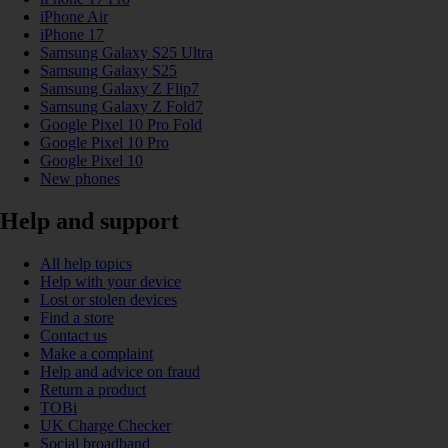
iPhone Air
iPhone 17
Samsung Galaxy S25 Ultra
Samsung Galaxy S25
Samsung Galaxy Z Flip7
Samsung Galaxy Z Fold7
Google Pixel 10 Pro Fold
Google Pixel 10 Pro
Google Pixel 10
New phones
Help and support
All help topics
Help with your device
Lost or stolen devices
Find a store
Contact us
Make a complaint
Help and advice on fraud
Return a product
TOBi
UK Charge Checker
Social broadband