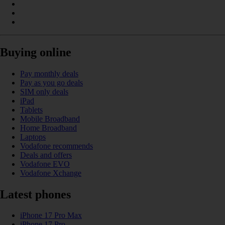
Buying online
Pay monthly deals
Pay as you go deals
SIM only deals
iPad
Tablets
Mobile Broadband
Home Broadband
Laptops
Vodafone recommends
Deals and offers
Vodafone EVO
Vodafone Xchange
Latest phones
iPhone 17 Pro Max
iPhone 17 Pro