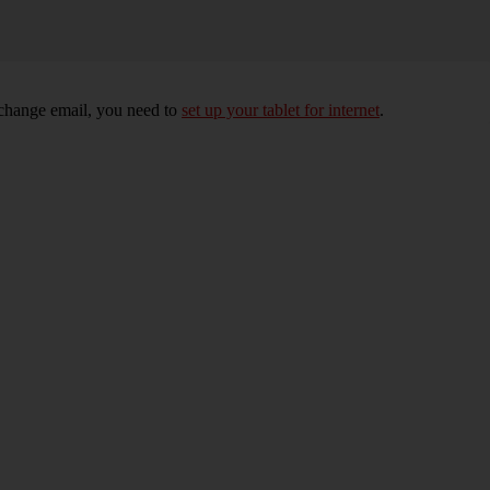
xchange email, you need to
set up your tablet for internet
.