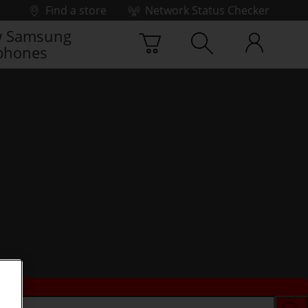
Find a store
Network Status Checker
 Samsung
phones