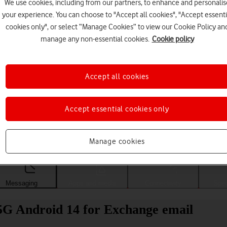
We use cookies, including from our partners, to enhance and personalis
your experience. You can choose to "Accept all cookies", "Accept essenti
cookies only", or select “Manage Cookies” to view our Cookie Policy an
manage any non-essential cookies.
Cookie policy
Accept all cookies
Accept essential cookies only
Choose a help topic
Manage cookies
Messaging
Apps and media
Connectivity
Spec
5G Android 14 for Exchange email