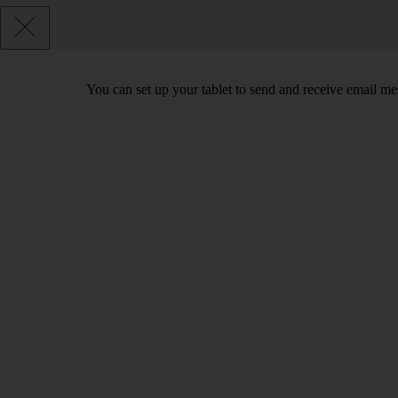
You can set up your tablet to send and receive email m