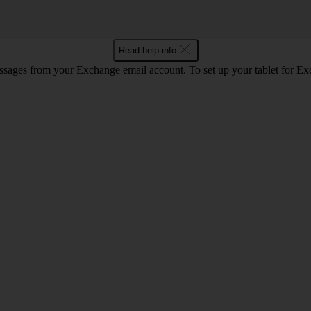
Read help info
essages from your Exchange email account. To set up your tablet for E