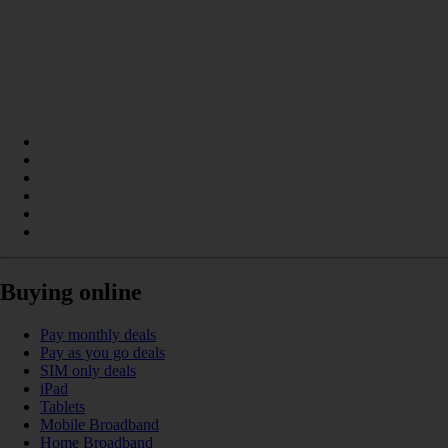
Buying online
Pay monthly deals
Pay as you go deals
SIM only deals
iPad
Tablets
Mobile Broadband
Home Broadband