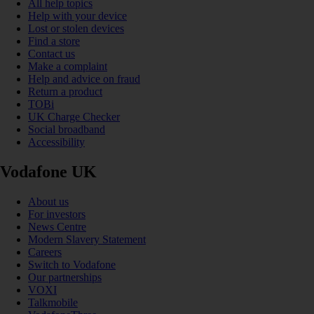
All help topics
Help with your device
Lost or stolen devices
Find a store
Contact us
Make a complaint
Help and advice on fraud
Return a product
TOBi
UK Charge Checker
Social broadband
Accessibility
Vodafone UK
About us
For investors
News Centre
Modern Slavery Statement
Careers
Switch to Vodafone
Our partnerships
VOXI
Talkmobile