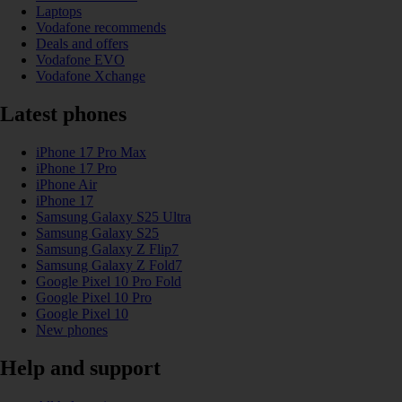
Laptops
Vodafone recommends
Deals and offers
Vodafone EVO
Vodafone Xchange
Latest phones
iPhone 17 Pro Max
iPhone 17 Pro
iPhone Air
iPhone 17
Samsung Galaxy S25 Ultra
Samsung Galaxy S25
Samsung Galaxy Z Flip7
Samsung Galaxy Z Fold7
Google Pixel 10 Pro Fold
Google Pixel 10 Pro
Google Pixel 10
New phones
Help and support