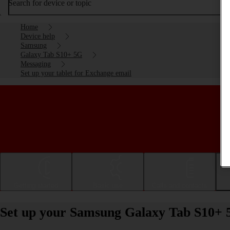
Search for device or topic
Home
Device help
Samsung
Galaxy Tab S10+ 5G
Messaging
Set up your tablet for Exchange email
Getting started
Basic use
Calls and contacts
Set up your Samsung Galaxy Tab S10+ 