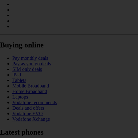
Buying online
Pay monthly deals
Pay as you go deals
SIM only deals
iPad
Tablets
Mobile Broadband
Home Broadband
Laptops
Vodafone recommends
Deals and offers
Vodafone EVO
Vodafone Xchange
Latest phones