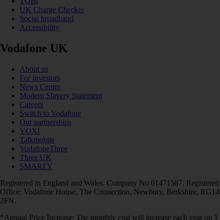
TOBi
UK Charge Checker
Social broadband
Accessibility
Vodafone UK
About us
For investors
News Centre
Modern Slavery Statement
Careers
Switch to Vodafone
Our partnerships
VOXI
Talkmobile
VodafoneThree
Three UK
SMARTY
Registered in England and Wales. Company No 01471587. Registered
Office: Vodafone House, The Connection, Newbury, Berkshire, RG14
2FN.
*Annual Price Increase: The monthly cost will increase each year on 1