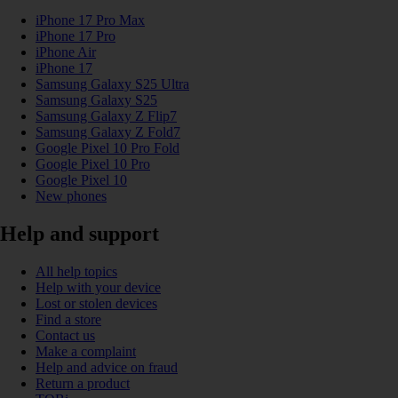
iPhone 17 Pro Max
iPhone 17 Pro
iPhone Air
iPhone 17
Samsung Galaxy S25 Ultra
Samsung Galaxy S25
Samsung Galaxy Z Flip7
Samsung Galaxy Z Fold7
Google Pixel 10 Pro Fold
Google Pixel 10 Pro
Google Pixel 10
New phones
Help and support
All help topics
Help with your device
Lost or stolen devices
Find a store
Contact us
Make a complaint
Help and advice on fraud
Return a product