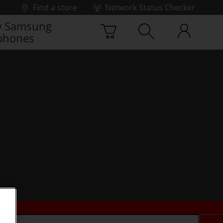
Find a store
Network Status Checker
 Samsung
phones