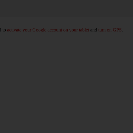
d to
activate your Google account on your tablet
and
turn on GPS
.