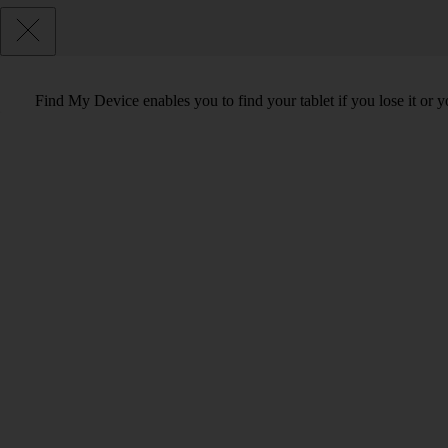
Find My Device enables you to find your tablet if you lose it or 