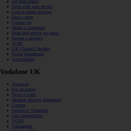
All help topics
Help with your device
Lost or stolen devices
Find a store
Contact us
Make a complaint
Help and advice on fraud
Return a product
TOBi
UK Charge Checker
Social broadband
Accessibility
Vodafone UK
About us
For investors
News Centre
Modern Slavery Statement
Careers
Switch to Vodafone
Our partnerships
VOXI
Talkmobile