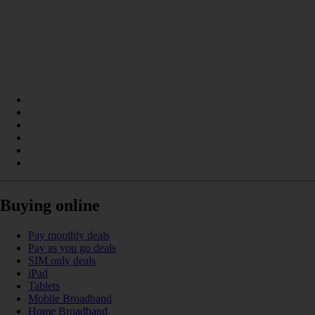
Buying online
Pay monthly deals
Pay as you go deals
SIM only deals
iPad
Tablets
Mobile Broadband
Home Broadband