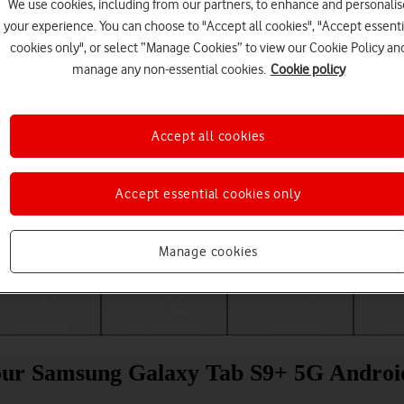
We use cookies, including from our partners, to enhance and personalis
your experience. You can choose to "Accept all cookies", "Accept essenti
cookies only", or select “Manage Cookies” to view our Cookie Policy an
manage any non-essential cookies.
Cookie policy
Accept all cookies
Accept essential cookies only
Choose a help topic
Manage cookies
Messaging
Apps and media
Connectivity
Spec
 your Samsung Galaxy Tab S9+ 5G Androi