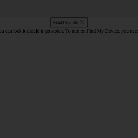
Read help info
you can lock it should it get stolen. To turn on Find My Device, you nee