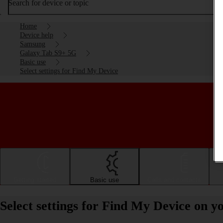
Search for device or topic
Home
Device help
Samsung
Galaxy Tab S9+ 5G
Basic use
Select settings for Find My Device
Getting started
Basic use
Calls and contacts
Select settings for Find My Device on