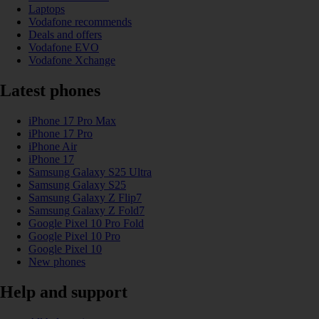
Laptops
Vodafone recommends
Deals and offers
Vodafone EVO
Vodafone Xchange
Latest phones
iPhone 17 Pro Max
iPhone 17 Pro
iPhone Air
iPhone 17
Samsung Galaxy S25 Ultra
Samsung Galaxy S25
Samsung Galaxy Z Flip7
Samsung Galaxy Z Fold7
Google Pixel 10 Pro Fold
Google Pixel 10 Pro
Google Pixel 10
New phones
Help and support