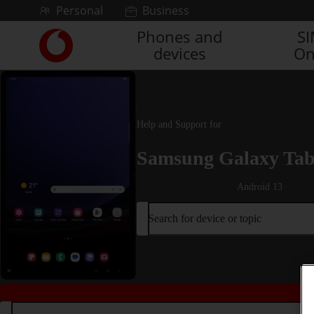
Skip to content
Personal
Business
Phones and
S
Link
devices
On
back
to
the
main
Vodafone
Help and Support for
homepage
Samsung Galaxy Tab
Android 13
Search for device or topic