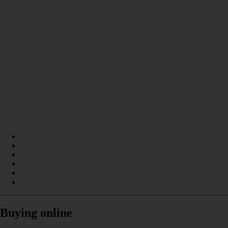
Buying online