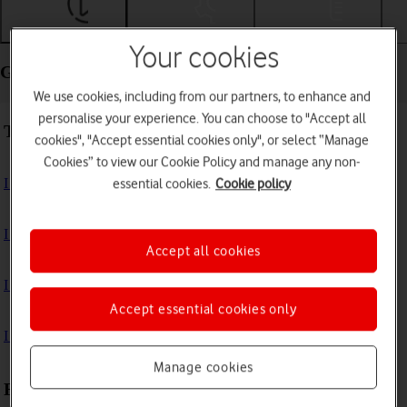
Getting started
Basic use
Calls and contacts
Your cookies
Getting started - Samsung Galaxy Watch7
We use cookies, including from our partners, to enhance and
personalise your experience. You can choose to "Accept all
Troubleshooting
cookies", "Accept essential cookies only", or select “Manage
Cookies” to view our Cookie Policy and manage any non-
I can't turn on my smartwatch
essential cookies.
Cookie policy
I can't activate my smartwatch
Accept all cookies
I can't charge my smartwatch
Accept essential cookies only
I can't pair my smartwatch with my phone
Manage cookies
First use