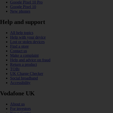
Google Pixel 10 Pro
Google Pixel 10
New phones
Help and support
All help topics
Help with your device
Lost or stolen devices
Find a store
Contact us
Make a complaint
Help and advice on fraud
Return a product
TOBi
UK Charge Checker
Social broadband
Accessibility
Vodafone UK
About us
For investors