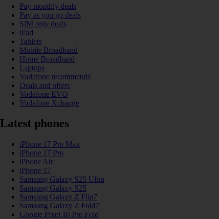
Pay monthly deals
Pay as you go deals
SIM only deals
iPad
Tablets
Mobile Broadband
Home Broadband
Laptops
Vodafone recommends
Deals and offers
Vodafone EVO
Vodafone Xchange
Latest phones
iPhone 17 Pro Max
iPhone 17 Pro
iPhone Air
iPhone 17
Samsung Galaxy S25 Ultra
Samsung Galaxy S25
Samsung Galaxy Z Flip7
Samsung Galaxy Z Fold7
Google Pixel 10 Pro Fold