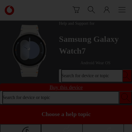
Skip to content
Link
back
to
Help and Support for
the
main
Samsung Galaxy
Vodafone
homepage
Watch7
Android Wear OS
Search for device or topic
Buy this device
Search for device or topic
Choose a help topic