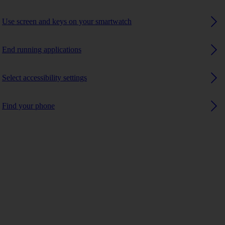
Use screen and keys on your smartwatch
End running applications
Select accessibility settings
Find your phone