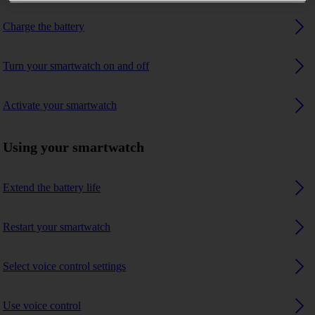
Charge the battery
Turn your smartwatch on and off
Activate your smartwatch
Using your smartwatch
Extend the battery life
Restart your smartwatch
Select voice control settings
Use voice control