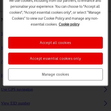
We use cookies, including from our partners, to enhance and
personalise your experience. You can choose to "Accept all
Getting started
Basic use
Calls and contacts
cookies", "Accept essential cookies only", or select “Manage
Cookies” to view our Cookie Policy and manage any non-
Most viewed guides
essential cookies.
Cookie policy
Turn fall detection on or off
Accept all cookies
Set up mobile data on your smartwatch
Accept essential cookies only
Activate your smartwatch
Manage cookies
Read text message
Use GPS navigation
View EID number