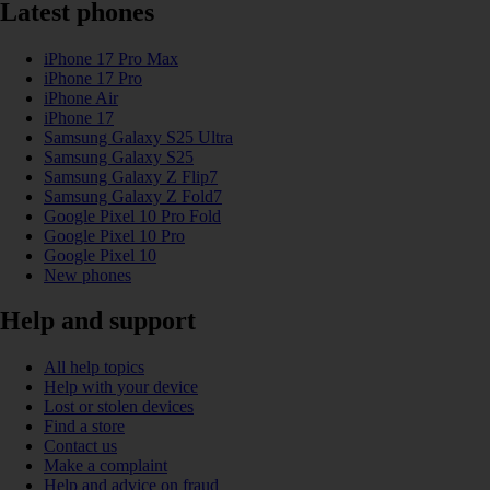
Latest phones
iPhone 17 Pro Max
iPhone 17 Pro
iPhone Air
iPhone 17
Samsung Galaxy S25 Ultra
Samsung Galaxy S25
Samsung Galaxy Z Flip7
Samsung Galaxy Z Fold7
Google Pixel 10 Pro Fold
Google Pixel 10 Pro
Google Pixel 10
New phones
Help and support
All help topics
Help with your device
Lost or stolen devices
Find a store
Contact us
Make a complaint
Help and advice on fraud