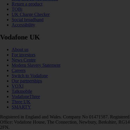
Return a product
TOBi
UK Charge Checker
Social broadband
Accessibility
Vodafone UK
About us
For investors
News Centre
Modern Slavery Statement
Careers
Switch to Vodafone
Our partnerships
VOXI
Talkmobile
VodafoneThree
Three UK
SMARTY
Registered in England and Wales. Company No 01471587. Registered
Office: Vodafone House, The Connection, Newbury, Berkshire, RG14
2FN.