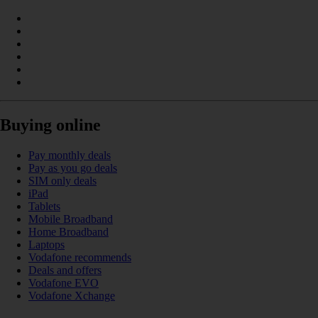
Buying online
Pay monthly deals
Pay as you go deals
SIM only deals
iPad
Tablets
Mobile Broadband
Home Broadband
Laptops
Vodafone recommends
Deals and offers
Vodafone EVO
Vodafone Xchange