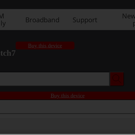
IM
New
Broadband
Support
ly
Buy this device
tch7
Buy this device