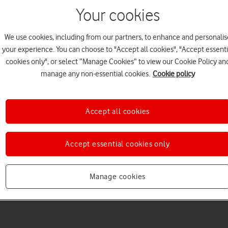
Your cookies
We use cookies, including from our partners, to enhance and personalis
your experience. You can choose to "Accept all cookies", "Accept essenti
cookies only", or select “Manage Cookies” to view our Cookie Policy an
Choose a help topic
manage any non-essential cookies.
Cookie policy
Accept all cookies
Messaging
Apps and media
Connectivity
Spec
Accept essential cookies only
Manage cookies