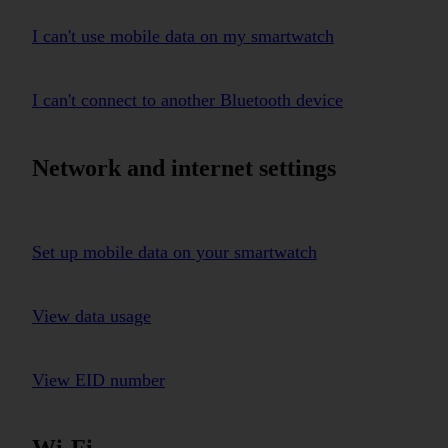
I can't use mobile data on my smartwatch
I can't connect to another Bluetooth device
Network and internet settings
Set up mobile data on your smartwatch
View data usage
View EID number
Wi-Fi