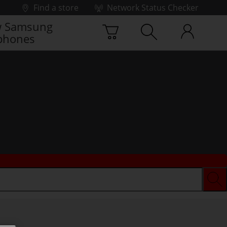
Find a store
Network Status Checker
 Samsung
phones