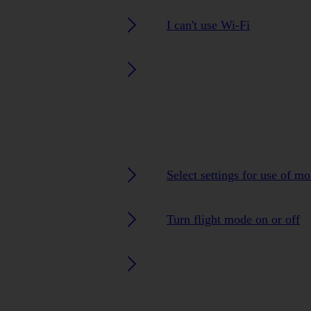
I can't use Wi-Fi
Select settings for use of m
Turn flight mode on or off