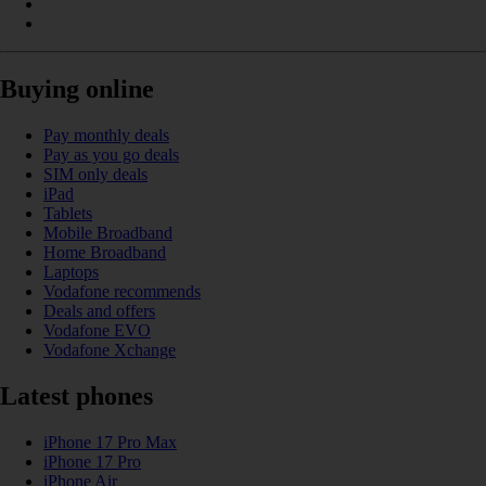
Buying online
Pay monthly deals
Pay as you go deals
SIM only deals
iPad
Tablets
Mobile Broadband
Home Broadband
Laptops
Vodafone recommends
Deals and offers
Vodafone EVO
Vodafone Xchange
Latest phones
iPhone 17 Pro Max
iPhone 17 Pro
iPhone Air