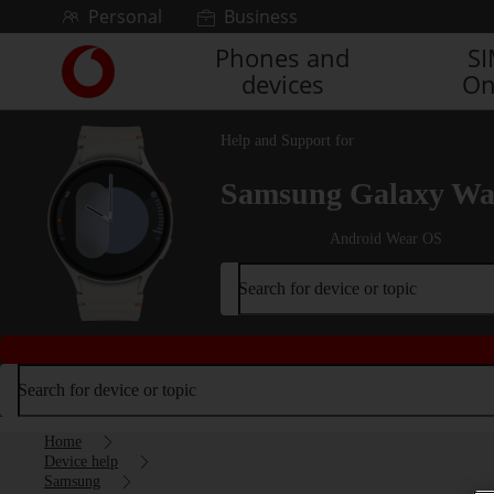
Skip to content
Personal
Business
Phones and
S
Link
devices
On
back
to
the
Help and Support for
main
Vodafone
Samsung Galaxy Wa
homepage
Android Wear OS
Search for device or topic
Search for device or topic
Home
Device help
Samsung