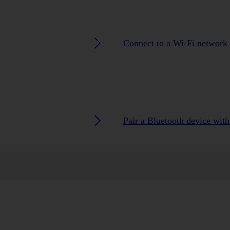
Connect to a Wi-Fi network
Pair a Bluetooth device wit