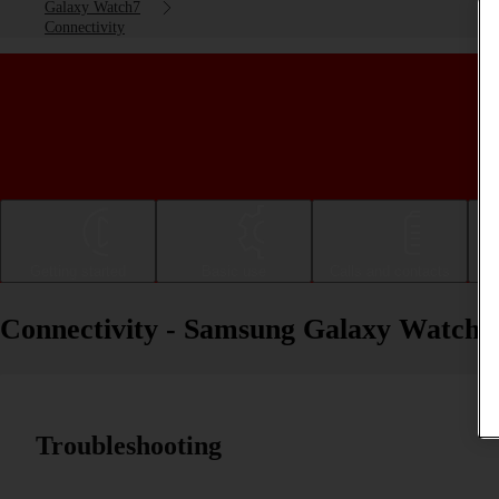
Galaxy Watch7
Connectivity
Getting started
Basic use
Calls and contacts
Connectivity - Samsung Galaxy Watch7
Troubleshooting