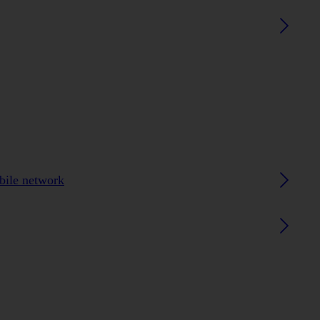
obile network