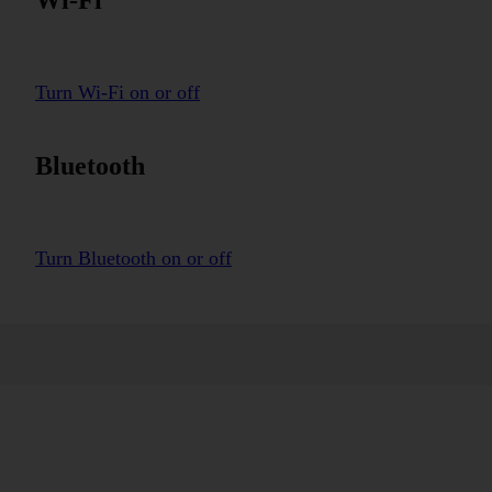
Turn Wi-Fi on or off
Bluetooth
Turn Bluetooth on or off