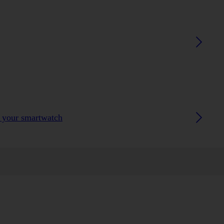
h your smartwatch