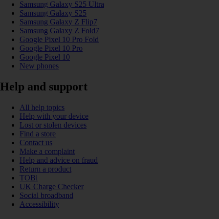
Samsung Galaxy S25 Ultra
Samsung Galaxy S25
Samsung Galaxy Z Flip7
Samsung Galaxy Z Fold7
Google Pixel 10 Pro Fold
Google Pixel 10 Pro
Google Pixel 10
New phones
Help and support
All help topics
Help with your device
Lost or stolen devices
Find a store
Contact us
Make a complaint
Help and advice on fraud
Return a product
TOBi
UK Charge Checker
Social broadband
Accessibility