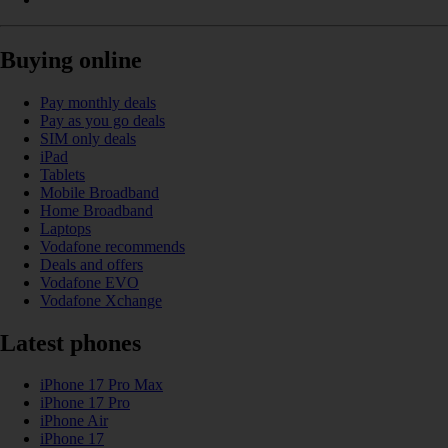
Buying online
Pay monthly deals
Pay as you go deals
SIM only deals
iPad
Tablets
Mobile Broadband
Home Broadband
Laptops
Vodafone recommends
Deals and offers
Vodafone EVO
Vodafone Xchange
Latest phones
iPhone 17 Pro Max
iPhone 17 Pro
iPhone Air
iPhone 17