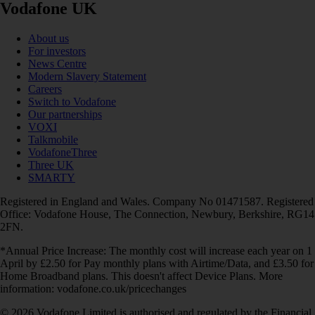
Vodafone UK
About us
For investors
News Centre
Modern Slavery Statement
Careers
Switch to Vodafone
Our partnerships
VOXI
Talkmobile
VodafoneThree
Three UK
SMARTY
Registered in England and Wales. Company No 01471587. Registered
Office: Vodafone House, The Connection, Newbury, Berkshire, RG14
2FN.
*Annual Price Increase: The monthly cost will increase each year on 1
April by £2.50 for Pay monthly plans with Airtime/Data, and £3.50 for
Home Broadband plans. This doesn't affect Device Plans. More
information: vodafone.co.uk/pricechanges
© 2026 Vodafone Limited is authorised and regulated by the Financial