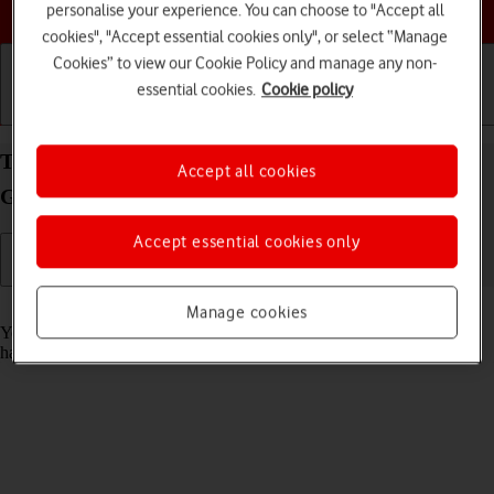
Choose a help topic
personalise your experience. You can choose to "Accept all
cookies", "Accept essential cookies only", or select “Manage
Cookies” to view our Cookie Policy and manage any non-
essential cookies.
Cookie policy
Getting started
Basic use
Calls and contacts
Turn automatic update of apps on your Samsung
Accept all cookies
Galaxy Xcover 5 Android 11.0 on or off
Accept essential cookies only
Read help info
Manage cookies
You can set your phone to update apps automatically so you always
have the newest versions installed.