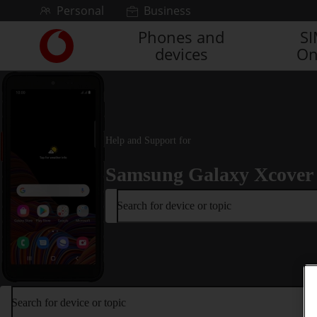
Skip to content
Personal
Business
Phones and
S
Link
devices
On
back
to
the
main
Vodafone
homepage
Help and Support for
Samsung Galaxy Xcover
Search for device or topic
Search for device or topic