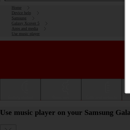
Home
Device help
Samsung
Galaxy Xcover 5
Apps and media
Use music player
Getting started
Basic use
Calls and contacts
Use music player on your Samsung Gala