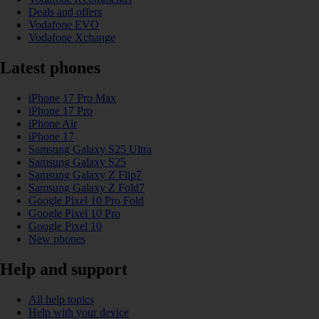
Deals and offers
Vodafone EVO
Vodafone Xchange
Latest phones
iPhone 17 Pro Max
iPhone 17 Pro
iPhone Air
iPhone 17
Samsung Galaxy S25 Ultra
Samsung Galaxy S25
Samsung Galaxy Z Flip7
Samsung Galaxy Z Fold7
Google Pixel 10 Pro Fold
Google Pixel 10 Pro
Google Pixel 10
New phones
Help and support
All help topics
Help with your device