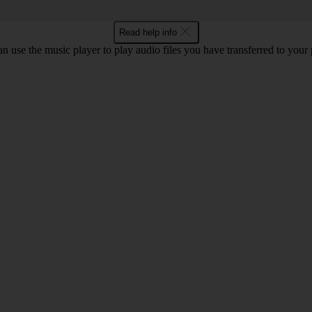
Read help info
n use the music player to play audio files you have transferred to your