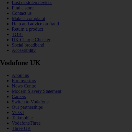
Lost or stolen devices
Find a store
Contact us
Make a complaint
Help and advice on fraud
Return a product
TOBi
UK Charge Checker
Social broadband
Accessibility
Vodafone UK
About us
For investors
News Centre
Modern Slavery Statement
Careers
Switch to Vodafone
Our partnerships
VOXI
Talkmobile
VodafoneThree
Three UK