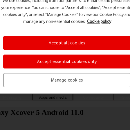
We use cookies, including from our partners, to enhance and personalis
your experience. You can choose to "Accept all cookies", "Accept essenti
cookies only", or select “Manage Cookies” to view our Cookie Policy an
manage any non-essential cookies.
Cookie policy
Accept all cookies
Accept essential cookies only
Choose a help topic
Manage cookies
Messaging
Apps and media
Connectivity
Spec
xy Xcover 5 Android 11.0