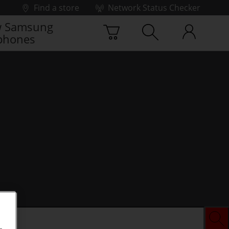
Find a store
Network Status Checker
 Samsung
phones