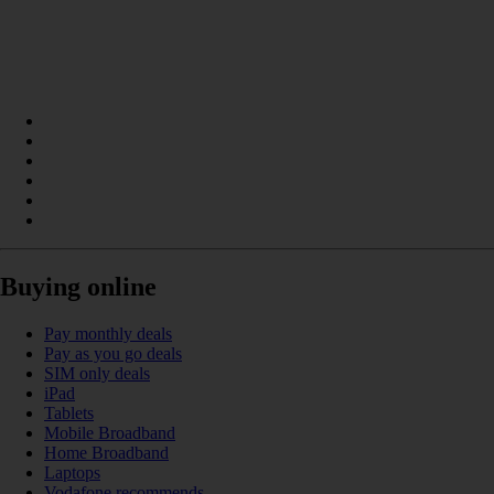
Buying online
Pay monthly deals
Pay as you go deals
SIM only deals
iPad
Tablets
Mobile Broadband
Home Broadband
Laptops
Vodafone recommends