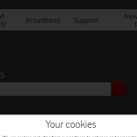
IM
New
Broadband
Support
ly
 5
Your cookies