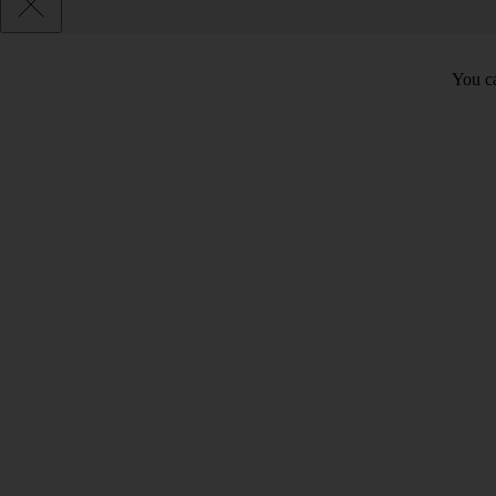
You ca