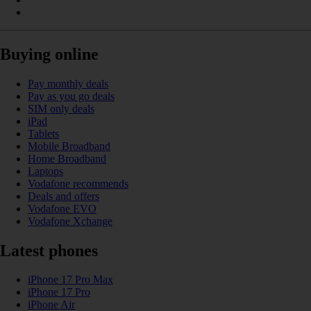
Buying online
Pay monthly deals
Pay as you go deals
SIM only deals
iPad
Tablets
Mobile Broadband
Home Broadband
Laptops
Vodafone recommends
Deals and offers
Vodafone EVO
Vodafone Xchange
Latest phones
iPhone 17 Pro Max
iPhone 17 Pro
iPhone Air