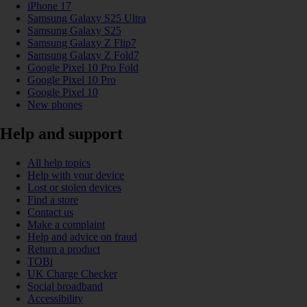
iPhone 17
Samsung Galaxy S25 Ultra
Samsung Galaxy S25
Samsung Galaxy Z Flip7
Samsung Galaxy Z Fold7
Google Pixel 10 Pro Fold
Google Pixel 10 Pro
Google Pixel 10
New phones
Help and support
All help topics
Help with your device
Lost or stolen devices
Find a store
Contact us
Make a complaint
Help and advice on fraud
Return a product
TOBi
UK Charge Checker
Social broadband
Accessibility