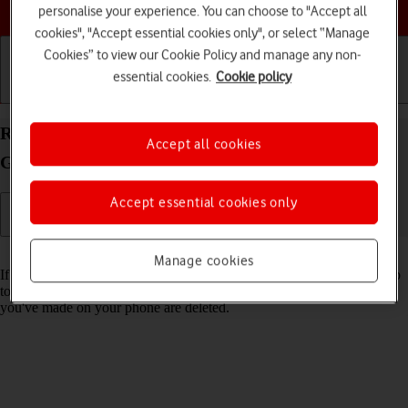
Choose a help topic
personalise your experience. You can choose to "Accept all
cookies", "Accept essential cookies only", or select “Manage
Cookies” to view our Cookie Policy and manage any non-
essential cookies.
Cookie policy
Getting started
Basic use
Calls and contacts
Restore factory default settings on your Samsung
Accept all cookies
Galaxy Xcover 5 Android 11.0
Accept essential cookies only
Read help info
Manage cookies
If your phone gets slow or doesn't work as it usually does, it may help
to restore the factory default settings. All settings and configurations
you've made on your phone are deleted.