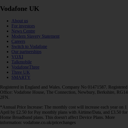
Vodafone UK
About us
For investors
News Centre
Modern Slavery Statement
Careers
Switch to Vodafone
Our partnerships
VOXI
Talkmobile
VodafoneThree
Three UK
SMARTY
Registered in England and Wales. Company No 01471587. Registered
Office: Vodafone House, The Connection, Newbury, Berkshire, RG14
2FN.
*Annual Price Increase: The monthly cost will increase each year on 1
April by £2.50 for Pay monthly plans with Airtime/Data, and £3.50 for
Home Broadband plans. This doesn't affect Device Plans. More
information: vodafone.co.uk/pricechanges