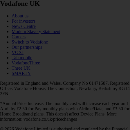
Vodafone UK
About us
For investors
News Centre
Modern Slavery Statement
Careers
Switch to Vodafone
Our partnerships
VOXI
Talkmobile
VodafoneThree
Three UK
SMARTY
Registered in England and Wales. Company No 01471587. Registered
Office: Vodafone House, The Connection, Newbury, Berkshire, RG14
2FN.
*Annual Price Increase: The monthly cost will increase each year on 1
April by £2.50 for Pay monthly plans with Airtime/Data, and £3.50 for
Home Broadband plans. This doesn't affect Device Plans. More
information: vodafone.co.uk/pricechanges
© 2026 Vodafone Limited is authorised and regulated by the Financial