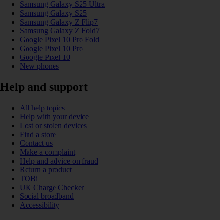
Samsung Galaxy S25 Ultra
Samsung Galaxy S25
Samsung Galaxy Z Flip7
Samsung Galaxy Z Fold7
Google Pixel 10 Pro Fold
Google Pixel 10 Pro
Google Pixel 10
New phones
Help and support
All help topics
Help with your device
Lost or stolen devices
Find a store
Contact us
Make a complaint
Help and advice on fraud
Return a product
TOBi
UK Charge Checker
Social broadband
Accessibility