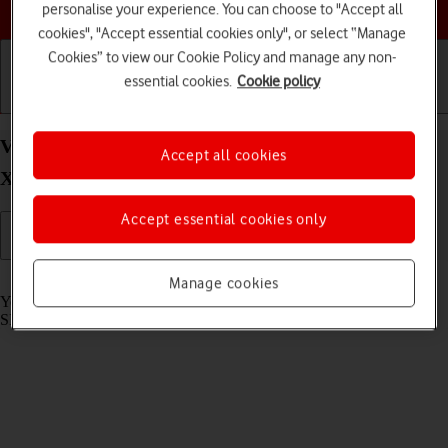
Choose a help topic
personalise your experience. You can choose to "Accept all
cookies", "Accept essential cookies only", or select “Manage
Cookies” to view our Cookie Policy and manage any non-
essential cookies.
Cookie policy
Getting started
Basic use
Calls and contacts
View SIM lock status on your Samsung Galaxy
Accept all cookies
Xcover 5 Android 11.0
Accept essential cookies only
Read help info
Manage cookies
Your phone can be SIM locked to a specific network operator. Only
SIMs from this operator can then be used.