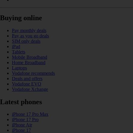
Buying online
Pay monthly deals
Pay as you go deals
SIM only deals
iPad
Tablets
Mobile Broadband
Home Broadband
Laptops
Vodafone recommends
Deals and offers
Vodafone EVO
Vodafone Xchange
Latest phones
iPhone 17 Pro Max
iPhone 17 Pro
iPhone Air
iPhone 17