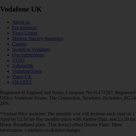
Vodafone UK
About us
For investors
News Centre
Modern Slavery Statement
Careers
Switch to Vodafone
Our partnerships
VOXI
Talkmobile
VodafoneThree
Three UK
SMARTY
Registered in England and Wales. Company No 01471587. Registered
Office: Vodafone House, The Connection, Newbury, Berkshire, RG14
2FN.
*Annual Price Increase: The monthly cost will increase each year on 1
April by £2.50 for Pay monthly plans with Airtime/Data, and £3.50 for
Home Broadband plans. This doesn't affect Device Plans. More
information: vodafone.co.uk/pricechanges