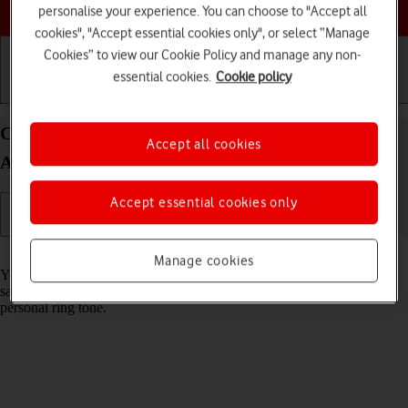
Choose a help topic
personalise your experience. You can choose to "Accept all
cookies", "Accept essential cookies only", or select “Manage
Cookies” to view our Cookie Policy and manage any non-
essential cookies.
Cookie policy
Getting started
Basic use
Calls and contacts
Create contact on your Samsung Galaxy Xcover 5
Accept all cookies
Android 11.0
Accept essential cookies only
Read help info
Manage cookies
You can save your contacts in your phone's address book. You can
save additional information to a contact such as email address and
personal ring tone.