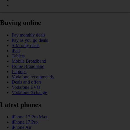
Buying online
Pay monthly deals
Pay as you go deals
SIM only deals
iPad
Tablets
Mobile Broadband
Home Broadband
Laptops
Vodafone recommends
Deals and offers
Vodafone EVO
Vodafone Xchange
Latest phones
iPhone 17 Pro Max
iPhone 17 Pro
iPhone Air