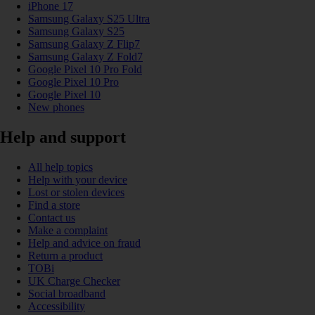
iPhone 17
Samsung Galaxy S25 Ultra
Samsung Galaxy S25
Samsung Galaxy Z Flip7
Samsung Galaxy Z Fold7
Google Pixel 10 Pro Fold
Google Pixel 10 Pro
Google Pixel 10
New phones
Help and support
All help topics
Help with your device
Lost or stolen devices
Find a store
Contact us
Make a complaint
Help and advice on fraud
Return a product
TOBi
UK Charge Checker
Social broadband
Accessibility