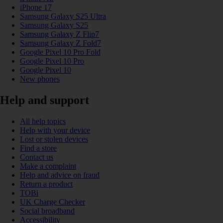
iPhone 17
Samsung Galaxy S25 Ultra
Samsung Galaxy S25
Samsung Galaxy Z Flip7
Samsung Galaxy Z Fold7
Google Pixel 10 Pro Fold
Google Pixel 10 Pro
Google Pixel 10
New phones
Help and support
All help topics
Help with your device
Lost or stolen devices
Find a store
Contact us
Make a complaint
Help and advice on fraud
Return a product
TOBi
UK Charge Checker
Social broadband
Accessibility