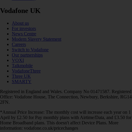
Vodafone UK
About us
For investors
News Centre
Modern Slavery Statement
Careers
Switch to Vodafone
Our partnerships
VOXI
Talkmobile
VodafoneThree
Three UK
SMARTY
Registered in England and Wales. Company No 01471587. Registered
Office: Vodafone House, The Connection, Newbury, Berkshire, RG14
2FN.
*Annual Price Increase: The monthly cost will increase each year on 1
April by £2.50 for Pay monthly plans with Airtime/Data, and £3.50 for
Home Broadband plans. This doesn't affect Device Plans. More
information: vodafone.co.uk/pricechanges