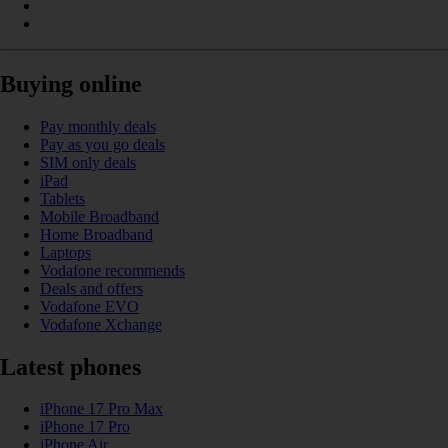
Buying online
Pay monthly deals
Pay as you go deals
SIM only deals
iPad
Tablets
Mobile Broadband
Home Broadband
Laptops
Vodafone recommends
Deals and offers
Vodafone EVO
Vodafone Xchange
Latest phones
iPhone 17 Pro Max
iPhone 17 Pro
iPhone Air