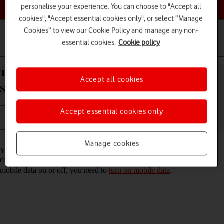
Choose a help topic
personalise your experience. You can choose to "Accept all
cookies", "Accept essential cookies only", or select “Manage
Cookies” to view our Cookie Policy and manage any non-
essential cookies.
Cookie policy
Getting started
Basic use
Calls and contacts
Turn automatic use of mobile data on your
Accept all cookies
Samsung Galaxy Xcover 5 Android 11.0 on or off
Accept essential cookies only
Read help info
Manage cookies
You can set your phone to use mobile data automatically when the
connection to the Wi-Fi network is weak. To turn automatic use of
mobile data on or off, you need to
turn on mobile data
.