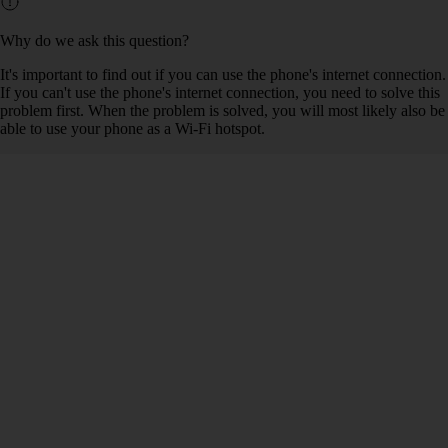
Why do we ask this question?
It's important to find out if you can use the phone's internet connection.
If you can't use the phone's internet connection, you need to solve this
problem first. When the problem is solved, you will most likely also be
able to use your phone as a Wi-Fi hotspot.