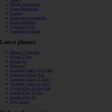
Mobile Broadband
Home Broadband
Laptops
Vodafone recommends
Deals and offers
Vodafone EVO
Vodafone Xchange
Latest phones
iPhone 17 Pro Max
iPhone 17 Pro
iPhone Air
iPhone 17
Samsung Galaxy S25 Ultra
Samsung Galaxy S25
Samsung Galaxy Z Flip7
Samsung Galaxy Z Fold7
Google Pixel 10 Pro Fold
Google Pixel 10 Pro
Google Pixel 10
New phones