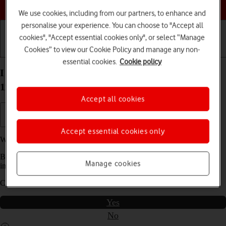
Choose a help topic
We use cookies, including from our partners, to enhance and
personalise your experience. You can choose to "Accept all
cookies", "Accept essential cookies only", or select “Manage
Cookies” to view our Cookie Policy and manage any non-
Getting started
Basic use
Calls and contacts
essential cookies.
Cookie policy
I can't use my Samsung Galaxy Xcover 5 Android
11.0 as a Wi-Fi hotspot
Accept all cookies
Accept essential cookies only
We have found
2
possible solutions to your problem.
Before you start this troubleshooting guide you need to check one
Manage cookies
important thing:
Can you use the phone's internet connection?
Yes
No