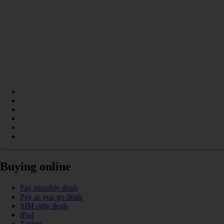
Buying online
Pay monthly deals
Pay as you go deals
SIM only deals
iPad
Tablets