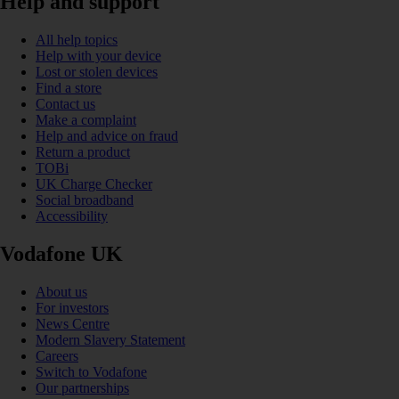
Help and support
All help topics
Help with your device
Lost or stolen devices
Find a store
Contact us
Make a complaint
Help and advice on fraud
Return a product
TOBi
UK Charge Checker
Social broadband
Accessibility
Vodafone UK
About us
For investors
News Centre
Modern Slavery Statement
Careers
Switch to Vodafone
Our partnerships