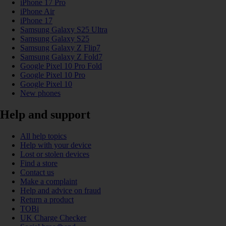
iPhone 17 Pro
iPhone Air
iPhone 17
Samsung Galaxy S25 Ultra
Samsung Galaxy S25
Samsung Galaxy Z Flip7
Samsung Galaxy Z Fold7
Google Pixel 10 Pro Fold
Google Pixel 10 Pro
Google Pixel 10
New phones
Help and support
All help topics
Help with your device
Lost or stolen devices
Find a store
Contact us
Make a complaint
Help and advice on fraud
Return a product
TOBi
UK Charge Checker