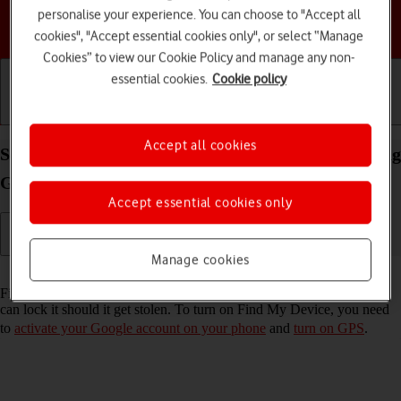
personalise your experience. You can choose to "Accept all
Choose a help topic
cookies", "Accept essential cookies only", or select “Manage
Cookies” to view our Cookie Policy and manage any non-
essential cookies.
Cookie policy
Getting started
Basic use
Calls and contacts
Accept all cookies
Select settings for Find My Device on your Samsung
Galaxy Z Flip7 Android 16
Accept essential cookies only
Manage cookies
Read help info
Find My Device enables you to find your phone if you lose it or you
can lock it should it get stolen. To turn on Find My Device, you need
to
activate your Google account on your phone
and
turn on GPS
.