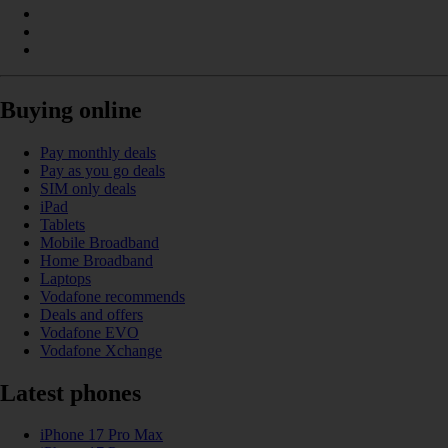
Buying online
Pay monthly deals
Pay as you go deals
SIM only deals
iPad
Tablets
Mobile Broadband
Home Broadband
Laptops
Vodafone recommends
Deals and offers
Vodafone EVO
Vodafone Xchange
Latest phones
iPhone 17 Pro Max