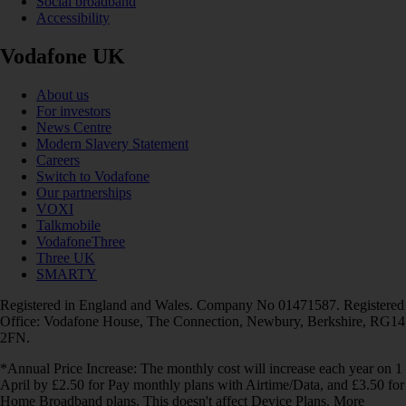
Social broadband
Accessibility
Vodafone UK
About us
For investors
News Centre
Modern Slavery Statement
Careers
Switch to Vodafone
Our partnerships
VOXI
Talkmobile
VodafoneThree
Three UK
SMARTY
Registered in England and Wales. Company No 01471587. Registered
Office: Vodafone House, The Connection, Newbury, Berkshire, RG14
2FN.
*Annual Price Increase: The monthly cost will increase each year on 1
April by £2.50 for Pay monthly plans with Airtime/Data, and £3.50 for
Home Broadband plans. This doesn't affect Device Plans. More