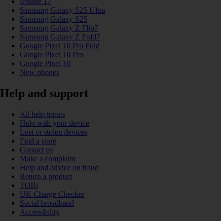
iPhone 17
Samsung Galaxy S25 Ultra
Samsung Galaxy S25
Samsung Galaxy Z Flip7
Samsung Galaxy Z Fold7
Google Pixel 10 Pro Fold
Google Pixel 10 Pro
Google Pixel 10
New phones
Help and support
All help topics
Help with your device
Lost or stolen devices
Find a store
Contact us
Make a complaint
Help and advice on fraud
Return a product
TOBi
UK Charge Checker
Social broadband
Accessibility