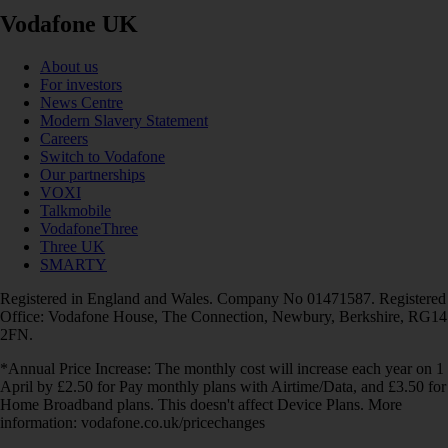
Vodafone UK
About us
For investors
News Centre
Modern Slavery Statement
Careers
Switch to Vodafone
Our partnerships
VOXI
Talkmobile
VodafoneThree
Three UK
SMARTY
Registered in England and Wales. Company No 01471587. Registered
Office: Vodafone House, The Connection, Newbury, Berkshire, RG14
2FN.
*Annual Price Increase: The monthly cost will increase each year on 1
April by £2.50 for Pay monthly plans with Airtime/Data, and £3.50 for
Home Broadband plans. This doesn't affect Device Plans. More
information: vodafone.co.uk/pricechanges