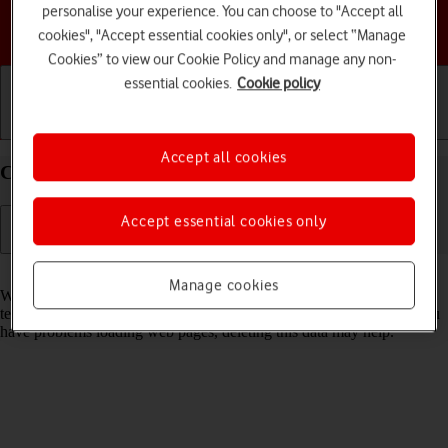
personalise your experience. You can choose to "Accept all
Choose a help topic
cookies", "Accept essential cookies only", or select “Manage
Cookies” to view our Cookie Policy and manage any non-
essential cookies.
Cookie policy
Getting started
Basic use
Calls and contacts
Accept all cookies
Clear browser data on your TCL 306 Android 12.0
Accept essential cookies only
Read help info
Manage cookies
When you use your phone's internet browser, various data is stored
temporarily in the browser memory, such as cache and cookies. If you
have problems loading web pages, deleting this data may help.