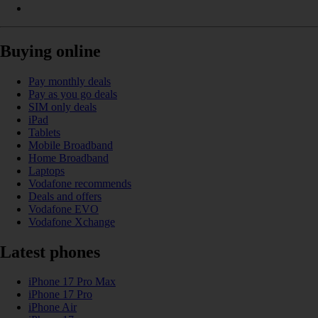
Buying online
Pay monthly deals
Pay as you go deals
SIM only deals
iPad
Tablets
Mobile Broadband
Home Broadband
Laptops
Vodafone recommends
Deals and offers
Vodafone EVO
Vodafone Xchange
Latest phones
iPhone 17 Pro Max
iPhone 17 Pro
iPhone Air