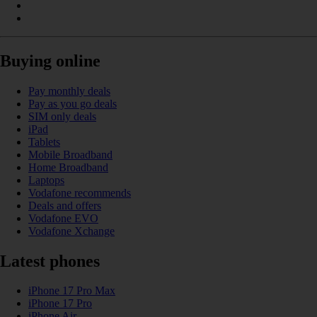
Buying online
Pay monthly deals
Pay as you go deals
SIM only deals
iPad
Tablets
Mobile Broadband
Home Broadband
Laptops
Vodafone recommends
Deals and offers
Vodafone EVO
Vodafone Xchange
Latest phones
iPhone 17 Pro Max
iPhone 17 Pro
iPhone Air