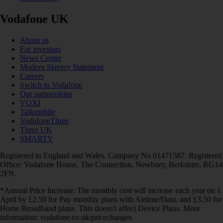
Vodafone UK
About us
For investors
News Centre
Modern Slavery Statement
Careers
Switch to Vodafone
Our partnerships
VOXI
Talkmobile
VodafoneThree
Three UK
SMARTY
Registered in England and Wales. Company No 01471587. Registered
Office: Vodafone House, The Connection, Newbury, Berkshire, RG14
2FN.
*Annual Price Increase: The monthly cost will increase each year on 1
April by £2.50 for Pay monthly plans with Airtime/Data, and £3.50 for
Home Broadband plans. This doesn't affect Device Plans. More
information: vodafone.co.uk/pricechanges