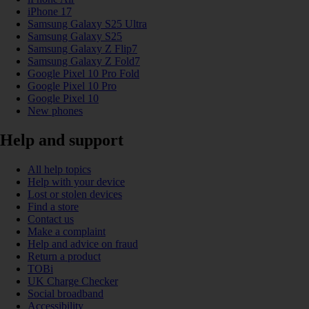
iPhone 17
Samsung Galaxy S25 Ultra
Samsung Galaxy S25
Samsung Galaxy Z Flip7
Samsung Galaxy Z Fold7
Google Pixel 10 Pro Fold
Google Pixel 10 Pro
Google Pixel 10
New phones
Help and support
All help topics
Help with your device
Lost or stolen devices
Find a store
Contact us
Make a complaint
Help and advice on fraud
Return a product
TOBi
UK Charge Checker
Social broadband
Accessibility