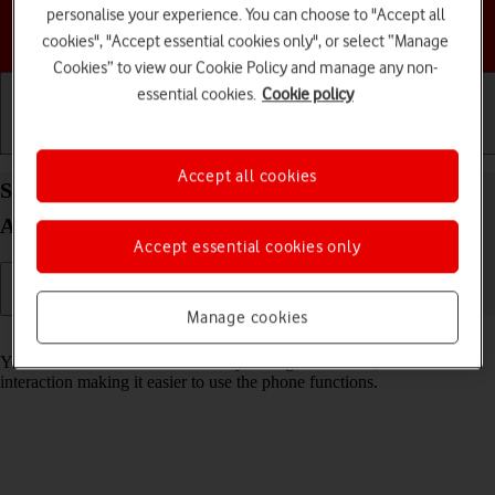
personalise your experience. You can choose to "Accept all
Choose a help topic
cookies", "Accept essential cookies only", or select “Manage
Cookies” to view our Cookie Policy and manage any non-
essential cookies.
Cookie policy
Getting started
Basic use
Calls and contacts
Accept all cookies
Select help function settings on your TCL 306
Android 12.0
Accept essential cookies only
Manage cookies
Read help info
You can select various accessibility settings for screen, sound and
interaction making it easier to use the phone functions.