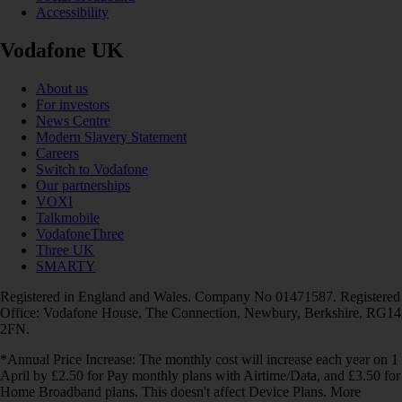
Accessibility
Vodafone UK
About us
For investors
News Centre
Modern Slavery Statement
Careers
Switch to Vodafone
Our partnerships
VOXI
Talkmobile
VodafoneThree
Three UK
SMARTY
Registered in England and Wales. Company No 01471587. Registered
Office: Vodafone House, The Connection, Newbury, Berkshire, RG14
2FN.
*Annual Price Increase: The monthly cost will increase each year on 1
April by £2.50 for Pay monthly plans with Airtime/Data, and £3.50 for
Home Broadband plans. This doesn't affect Device Plans. More