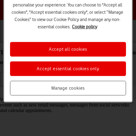
personalise your experience. You can choose to "Accept all
Choose a help topic
cookies", "Accept essential cookies only", or select “Manage
Cookies” to view our Cookie Policy and manage any non-
essential cookies.
Cookie policy
Getting started
Basic use
Calls and contacts
Accept all cookies
Turn notifications on your TCL 306 Android 12.0 on
or off
Accept essential cookies only
Manage cookies
Read help info
When you turn on notifications, you will be notified about various
events such as new email messages, messages from social networks
and calendar appointments.