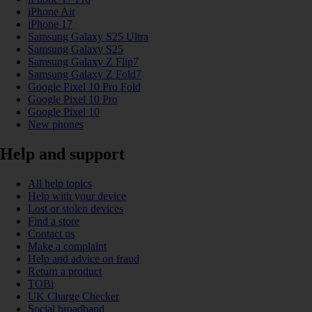
iPhone Air
iPhone 17
Samsung Galaxy S25 Ultra
Samsung Galaxy S25
Samsung Galaxy Z Flip7
Samsung Galaxy Z Fold7
Google Pixel 10 Pro Fold
Google Pixel 10 Pro
Google Pixel 10
New phones
Help and support
All help topics
Help with your device
Lost or stolen devices
Find a store
Contact us
Make a complaint
Help and advice on fraud
Return a product
TOBi
UK Charge Checker
Social broadband