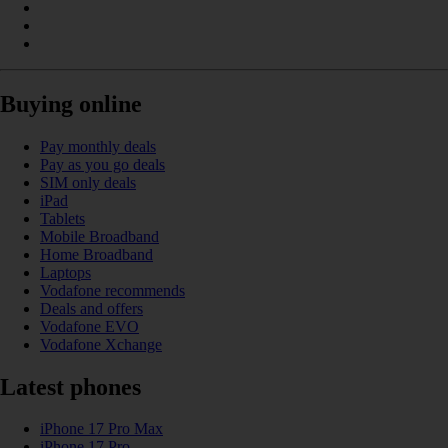
Buying online
Pay monthly deals
Pay as you go deals
SIM only deals
iPad
Tablets
Mobile Broadband
Home Broadband
Laptops
Vodafone recommends
Deals and offers
Vodafone EVO
Vodafone Xchange
Latest phones
iPhone 17 Pro Max
iPhone 17 Pro