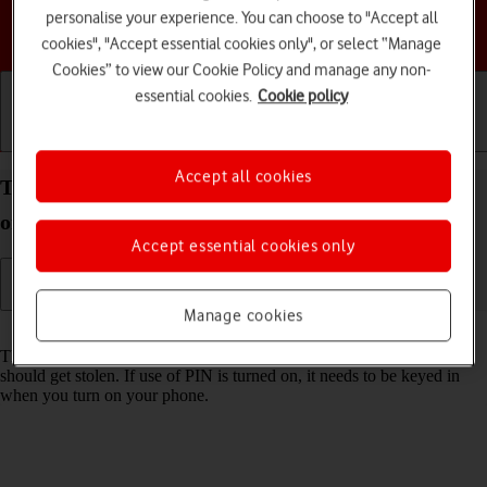
personalise your experience. You can choose to "Accept all
Choose a help topic
cookies", "Accept essential cookies only", or select “Manage
Cookies” to view our Cookie Policy and manage any non-
essential cookies.
Cookie policy
Getting started
Basic use
Calls and contacts
Accept all cookies
Turn use of PIN on your TCL 306 Android 12.0 on
or off
Accept essential cookies only
Manage cookies
Read help info
The PIN protects your SIM from unauthorised use if your phone
should get stolen. If use of PIN is turned on, it needs to be keyed in
when you turn on your phone.