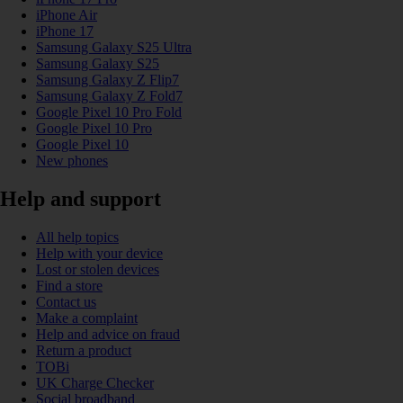
iPhone Air
iPhone 17
Samsung Galaxy S25 Ultra
Samsung Galaxy S25
Samsung Galaxy Z Flip7
Samsung Galaxy Z Fold7
Google Pixel 10 Pro Fold
Google Pixel 10 Pro
Google Pixel 10
New phones
Help and support
All help topics
Help with your device
Lost or stolen devices
Find a store
Contact us
Make a complaint
Help and advice on fraud
Return a product
TOBi
UK Charge Checker
Social broadband