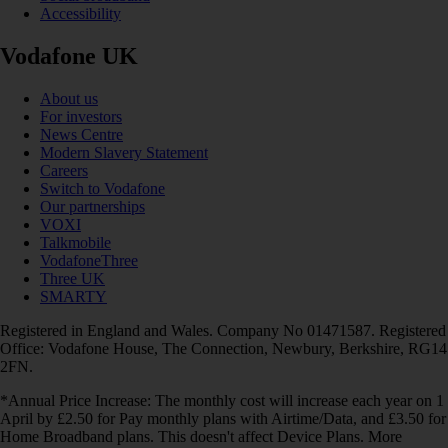
Accessibility
Vodafone UK
About us
For investors
News Centre
Modern Slavery Statement
Careers
Switch to Vodafone
Our partnerships
VOXI
Talkmobile
VodafoneThree
Three UK
SMARTY
Registered in England and Wales. Company No 01471587. Registered
Office: Vodafone House, The Connection, Newbury, Berkshire, RG14
2FN.
*Annual Price Increase: The monthly cost will increase each year on 1
April by £2.50 for Pay monthly plans with Airtime/Data, and £3.50 for
Home Broadband plans. This doesn't affect Device Plans. More