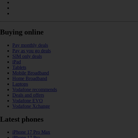
Buying online
Pay monthly deals
Pay as you go deals
SIM only deals
iPad
Tablets
Mobile Broadband
Home Broadband
Laptops
Vodafone recommends
Deals and offers
Vodafone EVO
Vodafone Xchange
Latest phones
iPhone 17 Pro Max
iPhone 17 Pro