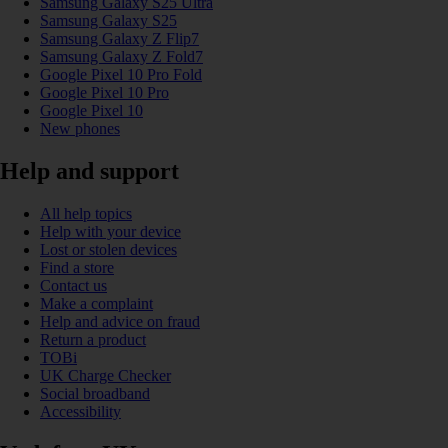
Samsung Galaxy S25 Ultra
Samsung Galaxy S25
Samsung Galaxy Z Flip7
Samsung Galaxy Z Fold7
Google Pixel 10 Pro Fold
Google Pixel 10 Pro
Google Pixel 10
New phones
Help and support
All help topics
Help with your device
Lost or stolen devices
Find a store
Contact us
Make a complaint
Help and advice on fraud
Return a product
TOBi
UK Charge Checker
Social broadband
Accessibility