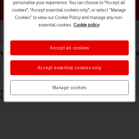
personalise your experience. You can choose to "Accept all
Choose a help topic
cookies", "Accept essential cookies only", or select “Manage
Cookies” to view our Cookie Policy and manage any non-
essential cookies.
Cookie policy
Getting started
Basic use
Calls and contacts
Accept all cookies
View SIM lock status on your TCL 306 Android 12.0
Accept essential cookies only
Read help info
Manage cookies
Your phone can be SIM locked to a specific network operator. Only
SIMs from this operator can then be used.