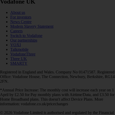
Vodafone UK
About us
For investors
News Centre
Modern Slavery Statement
Careers
Switch to Vodafone
Our partnerships
VOXI
Talkmobile
VodafoneThree
Three UK
SMARTY
Registered in England and Wales. Company No 01471587. Registered
Office: Vodafone House, The Connection, Newbury, Berkshire, RG14
2FN.
*Annual Price Increase: The monthly cost will increase each year on 1
April by £2.50 for Pay monthly plans with Airtime/Data, and £3.50 for
Home Broadband plans. This doesn't affect Device Plans. More
information: vodafone.co.uk/pricechanges
© 2026 Vodafone Limited is authorised and regulated by the Financial