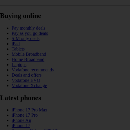
Buying online
Pay monthly deals
Pay as you go deals
SIM only deals
iPad
Tablets
Mobile Broadband
Home Broadband
Laptops
Vodafone recommends
Deals and offers
Vodafone EVO
Vodafone Xchange
Latest phones
iPhone 17 Pro Max
iPhone 17 Pro
iPhone Air
iPhone 17