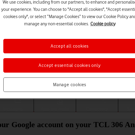
We use cookies, including from our partners, to enhance and personalis
your experience. You can choose to "Accept all cookies", "Accept essenti
cookies only", or select “Manage Cookies” to view our Cookie Policy an
manage any non-essential cookies.
Cookie policy
Accept all cookies
Accept essential cookies only
Choose a help topic
Manage cookies
Messaging
Apps and media
Connectivity
Spec
our Google account on your TCL 306 An