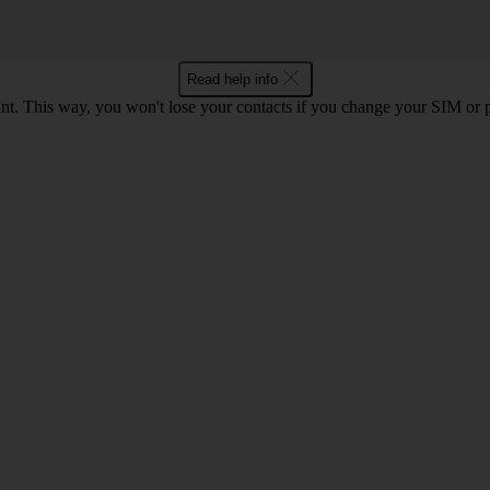
Read help info
t. This way, you won't lose your contacts if you change your SIM or