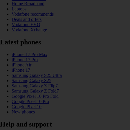
Home Broadband
Laptops
Vodafone recommends
Deals and offers
Vodafone EVO
Vodafone Xchange
Latest phones
iPhone 17 Pro Max
iPhone 17 Pro
iPhone Air
iPhone 17
Samsung Galaxy S25 Ultra
Samsung Galaxy S25
Samsung Galaxy Z Flip7
Samsung Galaxy Z Fold7
Google Pixel 10 Pro Fold
Google Pixel 10 Pro
Google Pixel 10
New phones
Help and support