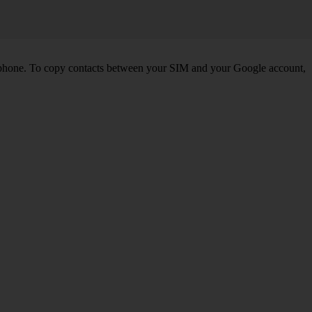
 phone. To copy contacts between your SIM and your Google account,