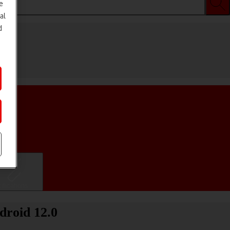
e
al
d
ifications
droid 12.0