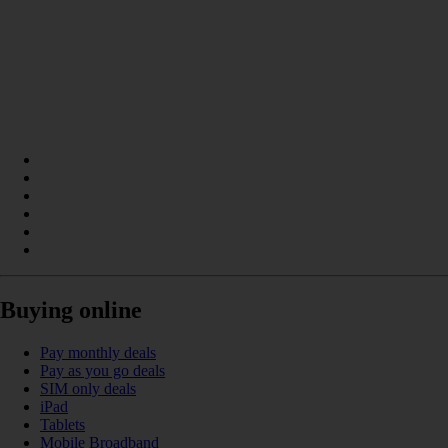
Buying online
Pay monthly deals
Pay as you go deals
SIM only deals
iPad
Tablets
Mobile Broadband