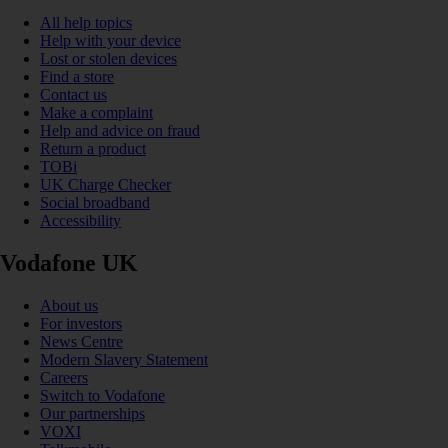
All help topics
Help with your device
Lost or stolen devices
Find a store
Contact us
Make a complaint
Help and advice on fraud
Return a product
TOBi
UK Charge Checker
Social broadband
Accessibility
Vodafone UK
About us
For investors
News Centre
Modern Slavery Statement
Careers
Switch to Vodafone
Our partnerships
VOXI