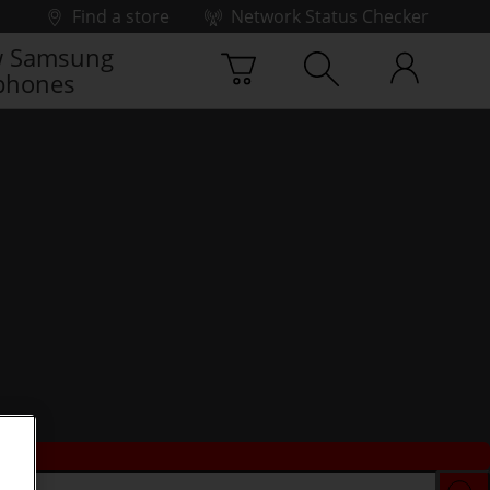
Find a store
Network Status Checker
 Samsung
phones