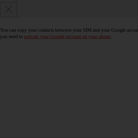
You can copy your contacts between your SIM and your Google accoun
you need to
activate your Google account on your phone
.