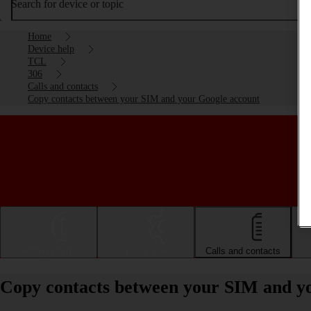
Search for device or topic
Home
Device help
TCL
306
Calls and contacts
Copy contacts between your SIM and your Google account
Getting started
Basic use
Calls and contacts
Copy contacts between your SIM and y