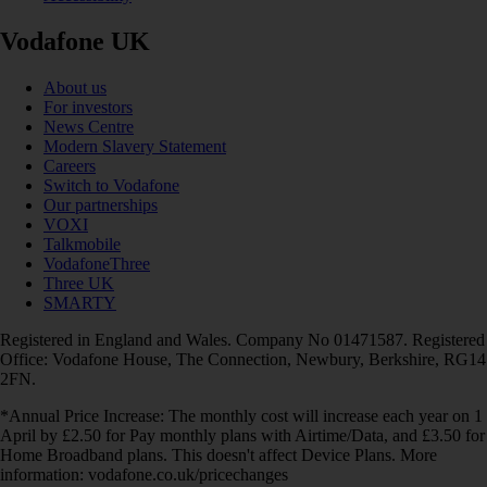
Vodafone UK
About us
For investors
News Centre
Modern Slavery Statement
Careers
Switch to Vodafone
Our partnerships
VOXI
Talkmobile
VodafoneThree
Three UK
SMARTY
Registered in England and Wales. Company No 01471587. Registered
Office: Vodafone House, The Connection, Newbury, Berkshire, RG14
2FN.
*Annual Price Increase: The monthly cost will increase each year on 1
April by £2.50 for Pay monthly plans with Airtime/Data, and £3.50 for
Home Broadband plans. This doesn't affect Device Plans. More
information: vodafone.co.uk/pricechanges