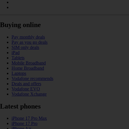
Buying online
Pay monthly deals
Pay as you go deals
SIM only deals
iPad
Tablets
Mobile Broadband
Home Broadband
Laptops
Vodafone recommends
Deals and offers
Vodafone EVO
Vodafone Xchange
Latest phones
iPhone 17 Pro Max
iPhone 17 Pro
iPhone Air