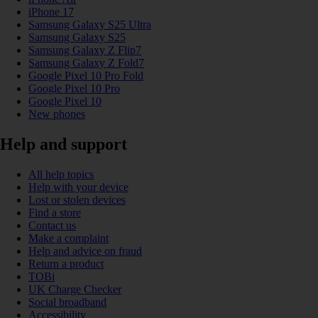
iPhone 17
Samsung Galaxy S25 Ultra
Samsung Galaxy S25
Samsung Galaxy Z Flip7
Samsung Galaxy Z Fold7
Google Pixel 10 Pro Fold
Google Pixel 10 Pro
Google Pixel 10
New phones
Help and support
All help topics
Help with your device
Lost or stolen devices
Find a store
Contact us
Make a complaint
Help and advice on fraud
Return a product
TOBi
UK Charge Checker
Social broadband
Accessibility