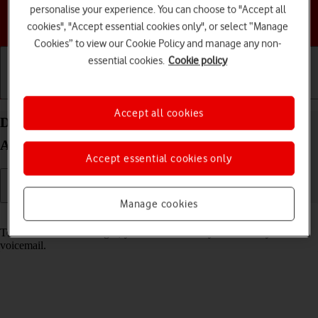
personalise your experience. You can choose to "Accept all
Choose a help topic
cookies", "Accept essential cookies only", or select “Manage
Cookies” to view our Cookie Policy and manage any non-
essential cookies.
Cookie policy
Getting started
Basic use
Calls and contacts
Accept all cookies
Divert calls to your voicemail on your TCL 306
Android 12.0
Accept essential cookies only
Manage cookies
Read help info
To receive voice messages, you need to divert your calls to your
voicemail.