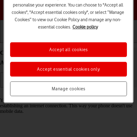
personalise your experience. You can choose to "Accept all
Choose a help topic
cookies", "Accept essential cookies only", or select “Manage
Cookies” to view our Cookie Policy and manage any non-
essential cookies.
Cookie policy
Getting started
Basic use
Calls and contacts
Accept all cookies
Connect to a Wi-Fi network on your TCL 306
Android 12.0
Accept essential cookies only
Manage cookies
Read help info
You can use Wi-Fi as an alternative to the mobile network when
establishing an internet connection. This way your phone doesn't use
mobile data.