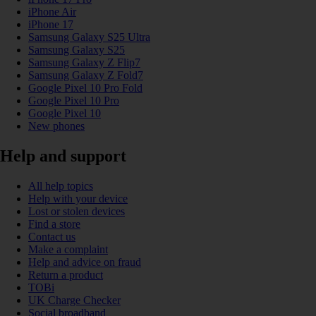
iPhone Air
iPhone 17
Samsung Galaxy S25 Ultra
Samsung Galaxy S25
Samsung Galaxy Z Flip7
Samsung Galaxy Z Fold7
Google Pixel 10 Pro Fold
Google Pixel 10 Pro
Google Pixel 10
New phones
Help and support
All help topics
Help with your device
Lost or stolen devices
Find a store
Contact us
Make a complaint
Help and advice on fraud
Return a product
TOBi
UK Charge Checker
Social broadband