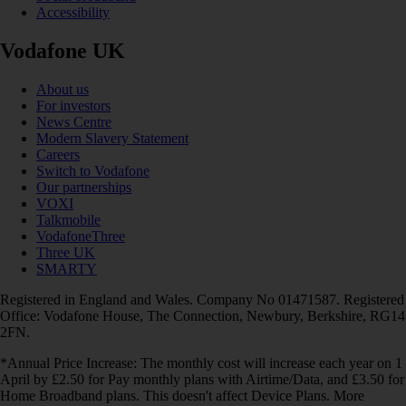
Accessibility
Vodafone UK
About us
For investors
News Centre
Modern Slavery Statement
Careers
Switch to Vodafone
Our partnerships
VOXI
Talkmobile
VodafoneThree
Three UK
SMARTY
Registered in England and Wales. Company No 01471587. Registered
Office: Vodafone House, The Connection, Newbury, Berkshire, RG14
2FN.
*Annual Price Increase: The monthly cost will increase each year on 1
April by £2.50 for Pay monthly plans with Airtime/Data, and £3.50 for
Home Broadband plans. This doesn't affect Device Plans. More