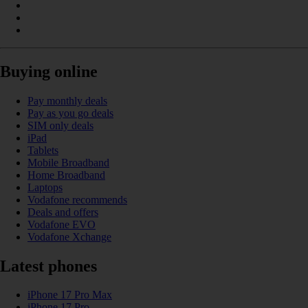
Buying online
Pay monthly deals
Pay as you go deals
SIM only deals
iPad
Tablets
Mobile Broadband
Home Broadband
Laptops
Vodafone recommends
Deals and offers
Vodafone EVO
Vodafone Xchange
Latest phones
iPhone 17 Pro Max
iPhone 17 Pro