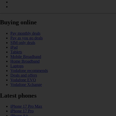
Buying online
Pay monthly deals
Pay as you go deals
SIM only deals
iPad
Tablets
Mobile Broadband
Home Broadband
Laptops
Vodafone recommends
Deals and offers
Vodafone EVO
Vodafone Xchange
Latest phones
iPhone 17 Pro Max
iPhone 17 Pro
iPhone Air