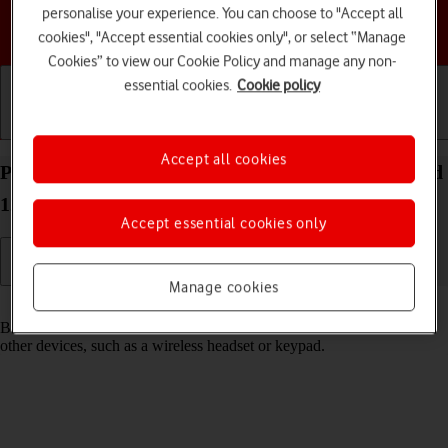
personalise your experience. You can choose to "Accept all
Choose a help topic
cookies", "Accept essential cookies only", or select “Manage
Cookies” to view our Cookie Policy and manage any non-
essential cookies.
Cookie policy
Getting started
Basic use
Calls and contacts
Accept all cookies
Pair a Bluetooth device with your TCL 306 Android
12.0
Accept essential cookies only
Manage cookies
Read help info
Bluetooth is a wireless connection which can be used to connect to
other devices, such as a wireless headset or keypad.