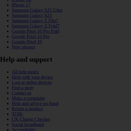
iPhone 17
Samsung Galaxy S25 Ultra
Samsung Galaxy S25
Samsung Galaxy Z Flip7
Samsung Galaxy Z Fold7
Google Pixel 10 Pro Fold
Google Pixel 10 Pro
Google Pixel 10
New phones
Help and support
All help topics
Help with your device
Lost or stolen devices
Find a store
Contact us
Make a complaint
Help and advice on fraud
Return a product
TOBi
UK Charge Checker
Social broadband
Accessibility