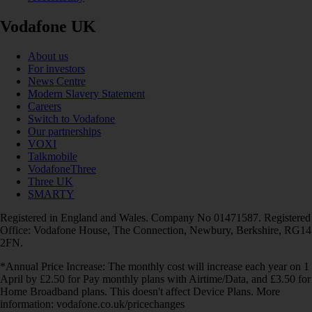
Vodafone UK
About us
For investors
News Centre
Modern Slavery Statement
Careers
Switch to Vodafone
Our partnerships
VOXI
Talkmobile
VodafoneThree
Three UK
SMARTY
Registered in England and Wales. Company No 01471587. Registered
Office: Vodafone House, The Connection, Newbury, Berkshire, RG14
2FN.
*Annual Price Increase: The monthly cost will increase each year on 1
April by £2.50 for Pay monthly plans with Airtime/Data, and £3.50 for
Home Broadband plans. This doesn't affect Device Plans. More
information: vodafone.co.uk/pricechanges