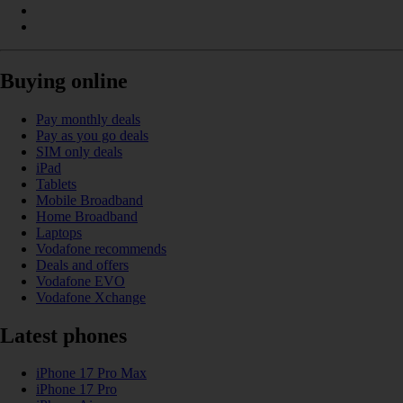
Buying online
Pay monthly deals
Pay as you go deals
SIM only deals
iPad
Tablets
Mobile Broadband
Home Broadband
Laptops
Vodafone recommends
Deals and offers
Vodafone EVO
Vodafone Xchange
Latest phones
iPhone 17 Pro Max
iPhone 17 Pro