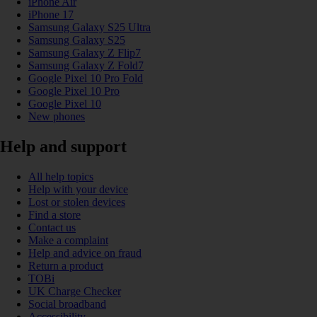
iPhone Air
iPhone 17
Samsung Galaxy S25 Ultra
Samsung Galaxy S25
Samsung Galaxy Z Flip7
Samsung Galaxy Z Fold7
Google Pixel 10 Pro Fold
Google Pixel 10 Pro
Google Pixel 10
New phones
Help and support
All help topics
Help with your device
Lost or stolen devices
Find a store
Contact us
Make a complaint
Help and advice on fraud
Return a product
TOBi
UK Charge Checker
Social broadband
Accessibility