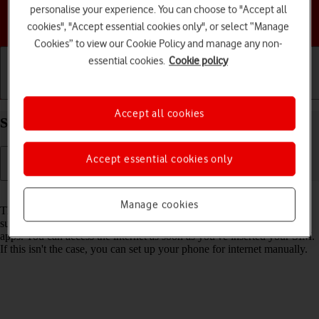
personalise your experience. You can choose to "Accept all
Choose a help topic
cookies", "Accept essential cookies only", or select “Manage
Cookies” to view our Cookie Policy and manage any non-
essential cookies.
Cookie policy
Getting started
Basic use
Calls and contacts
Accept all cookies
Set up your TCL 306 Android 12.0 for internet
Accept essential cookies only
Read help info
Manage cookies
The internet connection is shared by many functions on your phone
such as internet browsing, receiving email messages and installing
apps. You can access the internet as soon as you've inserted your SIM.
If this isn't the case, you can set up your phone for internet manually.