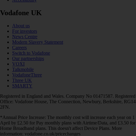
Vodafone UK
About us
For investors
News Centre
Modern Slavery Statement
Careers
Switch to Vodafone
Our partnerships
VOXI
Talkmobile
VodafoneThree
Three UK
SMARTY
Registered in England and Wales. Company No 01471587. Registered
Office: Vodafone House, The Connection, Newbury, Berkshire, RG14
2FN.
*Annual Price Increase: The monthly cost will increase each year on 1
April by £2.50 for Pay monthly plans with Airtime/Data, and £3.50 for
Home Broadband plans. This doesn't affect Device Plans. More
information: vodafone.co.uk/pricechanges