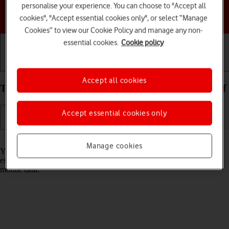
personalise your experience. You can choose to "Accept all
Choose a help topic
cookies", "Accept essential cookies only", or select “Manage
Cookies” to view our Cookie Policy and manage any non-
essential cookies.
Cookie policy
Getting started
Basic use
Calls and contacts
Accept all cookies
Turn Wi-Fi on your TCL 306 Android 12.0 on or off
Accept essential cookies only
Read help info
Manage cookies
You can use Wi-Fi as an alternative to the mobile network when
establishing an internet connection. This way your phone doesn't use
mobile data.