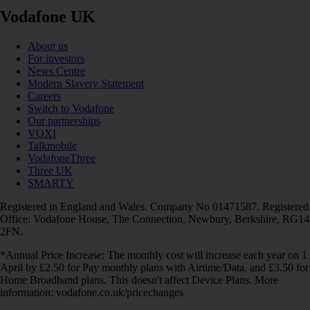
Vodafone UK
About us
For investors
News Centre
Modern Slavery Statement
Careers
Switch to Vodafone
Our partnerships
VOXI
Talkmobile
VodafoneThree
Three UK
SMARTY
Registered in England and Wales. Company No 01471587. Registered
Office: Vodafone House, The Connection, Newbury, Berkshire, RG14
2FN.
*Annual Price Increase: The monthly cost will increase each year on 1
April by £2.50 for Pay monthly plans with Airtime/Data, and £3.50 for
Home Broadband plans. This doesn't affect Device Plans. More
information: vodafone.co.uk/pricechanges