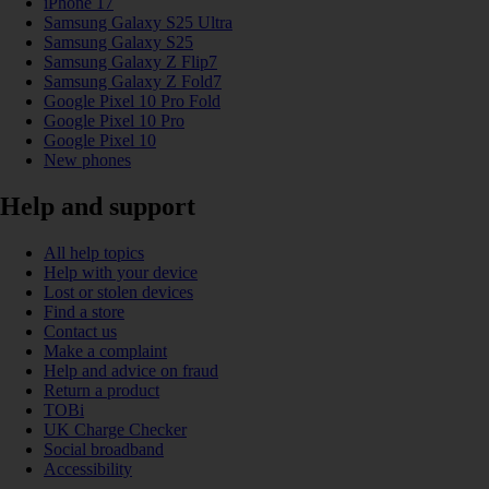
iPhone 17
Samsung Galaxy S25 Ultra
Samsung Galaxy S25
Samsung Galaxy Z Flip7
Samsung Galaxy Z Fold7
Google Pixel 10 Pro Fold
Google Pixel 10 Pro
Google Pixel 10
New phones
Help and support
All help topics
Help with your device
Lost or stolen devices
Find a store
Contact us
Make a complaint
Help and advice on fraud
Return a product
TOBi
UK Charge Checker
Social broadband
Accessibility