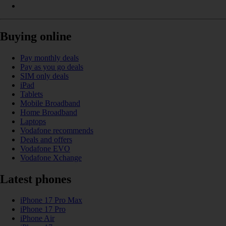
Buying online
Pay monthly deals
Pay as you go deals
SIM only deals
iPad
Tablets
Mobile Broadband
Home Broadband
Laptops
Vodafone recommends
Deals and offers
Vodafone EVO
Vodafone Xchange
Latest phones
iPhone 17 Pro Max
iPhone 17 Pro
iPhone Air