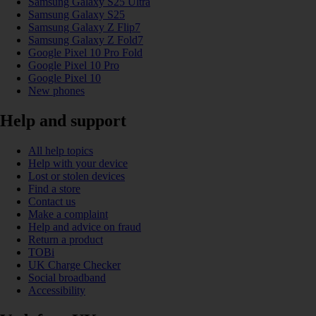
Samsung Galaxy S25 Ultra
Samsung Galaxy S25
Samsung Galaxy Z Flip7
Samsung Galaxy Z Fold7
Google Pixel 10 Pro Fold
Google Pixel 10 Pro
Google Pixel 10
New phones
Help and support
All help topics
Help with your device
Lost or stolen devices
Find a store
Contact us
Make a complaint
Help and advice on fraud
Return a product
TOBi
UK Charge Checker
Social broadband
Accessibility