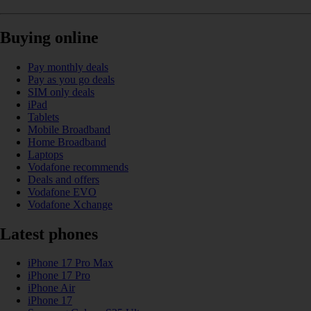
Buying online
Pay monthly deals
Pay as you go deals
SIM only deals
iPad
Tablets
Mobile Broadband
Home Broadband
Laptops
Vodafone recommends
Deals and offers
Vodafone EVO
Vodafone Xchange
Latest phones
iPhone 17 Pro Max
iPhone 17 Pro
iPhone Air
iPhone 17