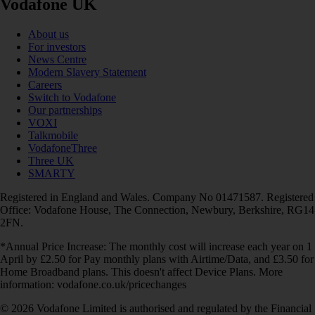
Vodafone UK
About us
For investors
News Centre
Modern Slavery Statement
Careers
Switch to Vodafone
Our partnerships
VOXI
Talkmobile
VodafoneThree
Three UK
SMARTY
Registered in England and Wales. Company No 01471587. Registered
Office: Vodafone House, The Connection, Newbury, Berkshire, RG14
2FN.
*Annual Price Increase: The monthly cost will increase each year on 1
April by £2.50 for Pay monthly plans with Airtime/Data, and £3.50 for
Home Broadband plans. This doesn't affect Device Plans. More
information: vodafone.co.uk/pricechanges
© 2026 Vodafone Limited is authorised and regulated by the Financial