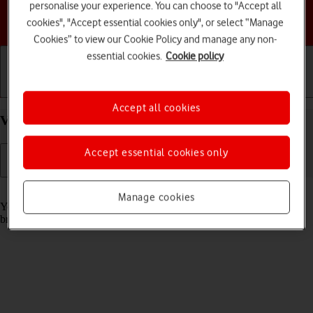
personalise your experience. You can choose to "Accept all
Choose a help topic
cookies", "Accept essential cookies only", or select “Manage
Cookies” to view our Cookie Policy and manage any non-
essential cookies.
Cookie policy
Getting started
Basic use
Calls and contacts
Accept all cookies
View data usage on your TCL 306 Android 12.0
Accept essential cookies only
Read help info
Manage cookies
You can see how much mobile data you've used when you use the
browser or send and receive email messages etc.