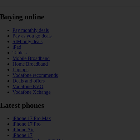
Buying online
Pay monthly deals
Pay as you go deals
SIM only deals
iPad
Tablets
Mobile Broadband
Home Broadband
Laptops
Vodafone recommends
Deals and offers
Vodafone EVO
Vodafone Xchange
Latest phones
iPhone 17 Pro Max
iPhone 17 Pro
iPhone Air
iPhone 17