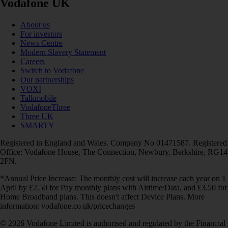
Vodafone UK
About us
For investors
News Centre
Modern Slavery Statement
Careers
Switch to Vodafone
Our partnerships
VOXI
Talkmobile
VodafoneThree
Three UK
SMARTY
Registered in England and Wales. Company No 01471587. Registered
Office: Vodafone House, The Connection, Newbury, Berkshire, RG14
2FN.
*Annual Price Increase: The monthly cost will increase each year on 1
April by £2.50 for Pay monthly plans with Airtime/Data, and £3.50 for
Home Broadband plans. This doesn't affect Device Plans. More
information: vodafone.co.uk/pricechanges
© 2026 Vodafone Limited is authorised and regulated by the Financial