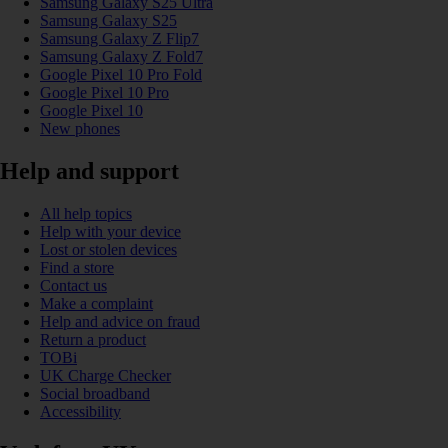
Samsung Galaxy S25 Ultra
Samsung Galaxy S25
Samsung Galaxy Z Flip7
Samsung Galaxy Z Fold7
Google Pixel 10 Pro Fold
Google Pixel 10 Pro
Google Pixel 10
New phones
Help and support
All help topics
Help with your device
Lost or stolen devices
Find a store
Contact us
Make a complaint
Help and advice on fraud
Return a product
TOBi
UK Charge Checker
Social broadband
Accessibility