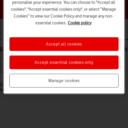
personalise your experience. You can choose to "Accept all
Choose a help topic
cookies", "Accept essential cookies only", or select “Manage
Cookies” to view our Cookie Policy and manage any non-
essential cookies.
Cookie policy
Getting started
Basic use
Calls and contacts
Accept all cookies
Delete email account on your TCL 306 Android 12.0
Accept essential cookies only
Read help info
Manage cookies
If you have problems sending and receiving email messages, you can
delete the email account and then create it again.