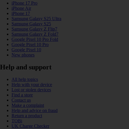
iPhone 17 Pro
iPhone Air
iPhone 17
Samsung Galaxy S25 Ultra
Samsung Galaxy S25
Samsung Galaxy Z Flip7
Samsung Galaxy Z Fold7
Google Pixel 10 Pro Fold
Google Pixel 10 Pro
Google Pixel 10
New phones
Help and support
All help topics
Help with your device
Lost or stolen devices
Find a store
Contact us
Make a complaint
Help and advice on fraud
Return a product
TOBi
UK Charge Checker