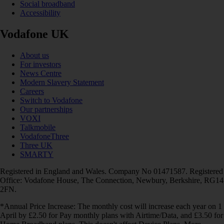
Social broadband
Accessibility
Vodafone UK
About us
For investors
News Centre
Modern Slavery Statement
Careers
Switch to Vodafone
Our partnerships
VOXI
Talkmobile
VodafoneThree
Three UK
SMARTY
Registered in England and Wales. Company No 01471587. Registered
Office: Vodafone House, The Connection, Newbury, Berkshire, RG14
2FN.
*Annual Price Increase: The monthly cost will increase each year on 1
April by £2.50 for Pay monthly plans with Airtime/Data, and £3.50 for