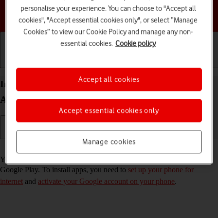
personalise your experience. You can choose to "Accept all
Choose a help topic
cookies", "Accept essential cookies only", or select “Manage
Cookies” to view our Cookie Policy and manage any non-
essential cookies.
Cookie policy
Getting started
Basic use
Calls and contacts
Accept all cookies
Install apps from Google Play on your TCL 403
Android 12 (Go edition)
Accept essential cookies only
Manage cookies
Read help info
You can add new functions to your phone by installing apps from
Google Play. To install apps, you need to
set up your phone for
internet
and
activate your Google account on your phone
.