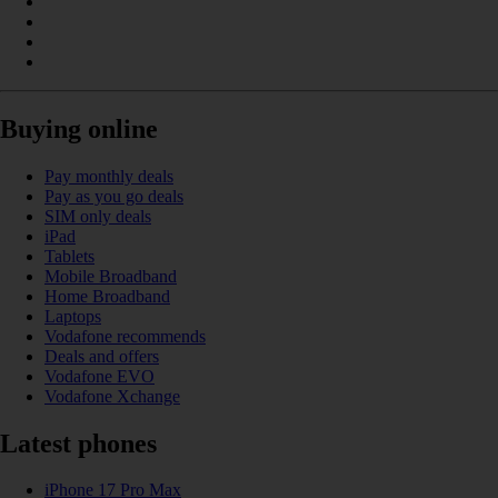
Buying online
Pay monthly deals
Pay as you go deals
SIM only deals
iPad
Tablets
Mobile Broadband
Home Broadband
Laptops
Vodafone recommends
Deals and offers
Vodafone EVO
Vodafone Xchange
Latest phones
iPhone 17 Pro Max