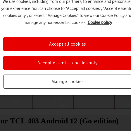
We use cookies, including from our partners, to enhance and personalis
your experience. You can choose to "Accept all cookies", "Accept essenti
cookies only", or select “Manage Cookies” to view our Cookie Policy an
manage any non-essential cookies.
Cookie policy
Accept all cookies
Accept essential cookies only
Choose a help topic
Manage cookies
Messaging
Apps and media
Connectivity
Spec
your TCL 403 Android 12 (Go edition)