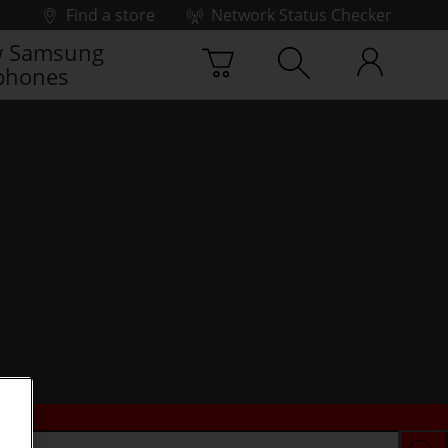
Find a store
Network Status Checker
 Samsung
phones