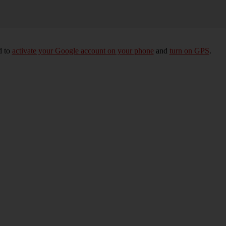
d to
activate your Google account on your phone
and
turn on GPS
.