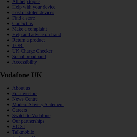
All help topics
Help with your device
Lost or stolen devices
Find a store
Contact us
Make a complaint
Help and advice on fraud
Return a product
TOBi
UK Charge Checker
Social broadband
Accessibility
Vodafone UK
About us
For investors
News Centre
Modern Slavery Statement
Careers
Switch to Vodafone
Our partnerships
VOXI
Talkmobile