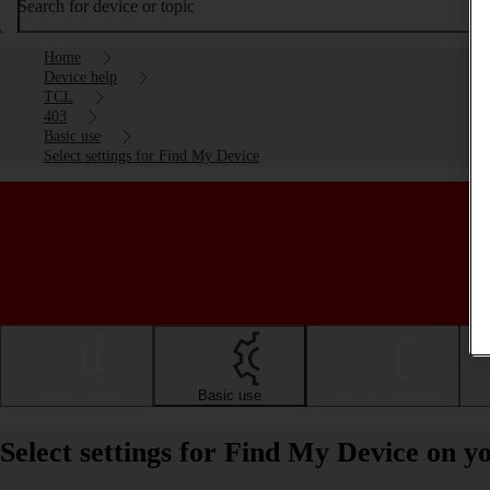
Search for device or topic
Home
Device help
TCL
403
Basic use
Select settings for Find My Device
Getting started
Basic use
Calls and contacts
Select settings for Find My Device on 