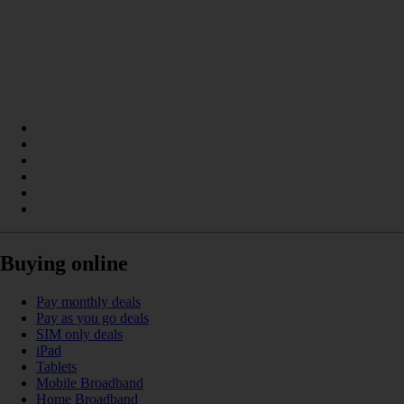
Buying online
Pay monthly deals
Pay as you go deals
SIM only deals
iPad
Tablets
Mobile Broadband
Home Broadband