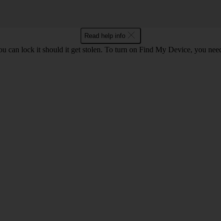
Read help info
ou can lock it should it get stolen. To turn on Find My Device, you nee