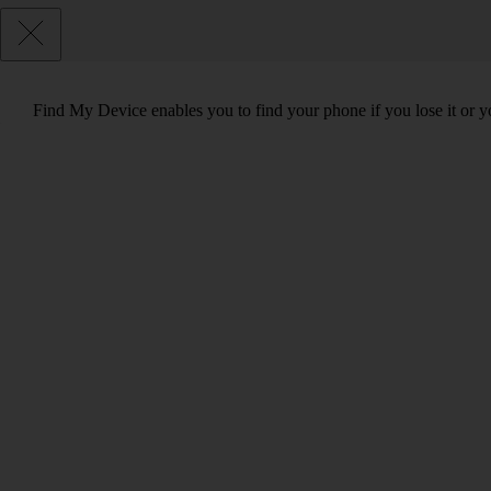
Find My Device enables you to find your phone if you lose it or y