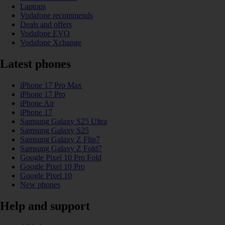
Laptops
Vodafone recommends
Deals and offers
Vodafone EVO
Vodafone Xchange
Latest phones
iPhone 17 Pro Max
iPhone 17 Pro
iPhone Air
iPhone 17
Samsung Galaxy S25 Ultra
Samsung Galaxy S25
Samsung Galaxy Z Flip7
Samsung Galaxy Z Fold7
Google Pixel 10 Pro Fold
Google Pixel 10 Pro
Google Pixel 10
New phones
Help and support