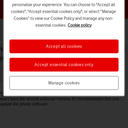
personalise your experience. You can choose to "Accept all
Choose a help topic
cookies", "Accept essential cookies only", or select “Manage
Cookies” to view our Cookie Policy and manage any non-
essential cookies.
Cookie policy
Getting started
Basic use
Calls and contacts
Accept all cookies
View software version on your TCL 403 Android 12
(Go edition)
Accept essential cookies only
Manage cookies
Read help info
You can see which software version is installed on your phone. If you
don't have the newest software version, it's recommended that you
update the phone software.