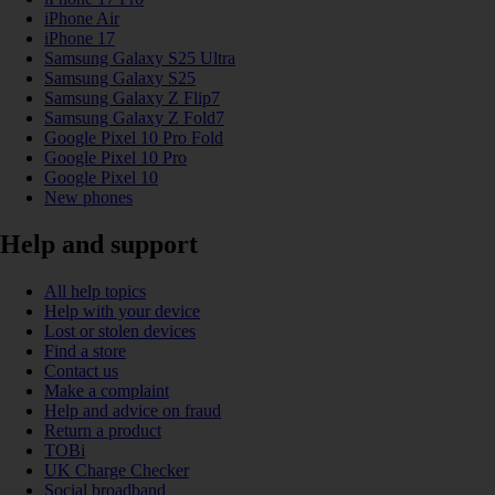
iPhone Air
iPhone 17
Samsung Galaxy S25 Ultra
Samsung Galaxy S25
Samsung Galaxy Z Flip7
Samsung Galaxy Z Fold7
Google Pixel 10 Pro Fold
Google Pixel 10 Pro
Google Pixel 10
New phones
Help and support
All help topics
Help with your device
Lost or stolen devices
Find a store
Contact us
Make a complaint
Help and advice on fraud
Return a product
TOBi
UK Charge Checker
Social broadband