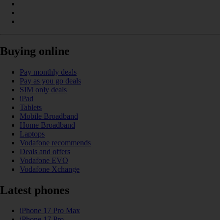
Buying online
Pay monthly deals
Pay as you go deals
SIM only deals
iPad
Tablets
Mobile Broadband
Home Broadband
Laptops
Vodafone recommends
Deals and offers
Vodafone EVO
Vodafone Xchange
Latest phones
iPhone 17 Pro Max
iPhone 17 Pro