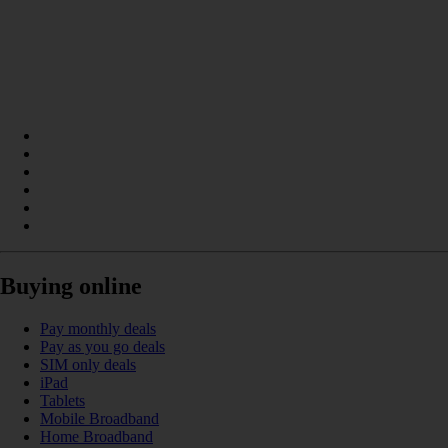
Buying online
Pay monthly deals
Pay as you go deals
SIM only deals
iPad
Tablets
Mobile Broadband
Home Broadband