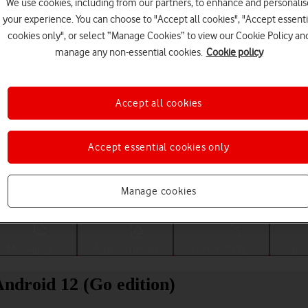
We use cookies, including from our partners, to enhance and personalis
your experience. You can choose to "Accept all cookies", "Accept essenti
cookies only", or select “Manage Cookies” to view our Cookie Policy an
manage any non-essential cookies.
Cookie policy
Accept all cookies
Accept essential cookies only
Choose a help topic
Manage cookies
Messaging
Apps and media
Connectivity
Spec
ndroid 12 (Go edition)