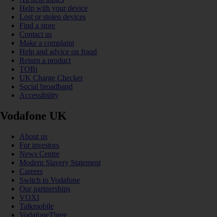
Help with your device
Lost or stolen devices
Find a store
Contact us
Make a complaint
Help and advice on fraud
Return a product
TOBi
UK Charge Checker
Social broadband
Accessibility
Vodafone UK
About us
For investors
News Centre
Modern Slavery Statement
Careers
Switch to Vodafone
Our partnerships
VOXI
Talkmobile
VodafoneThree