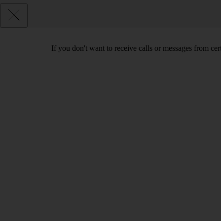
If you don't want to receive calls or messages from ce