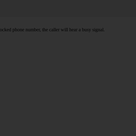
ocked phone number, the caller will hear a busy signal.