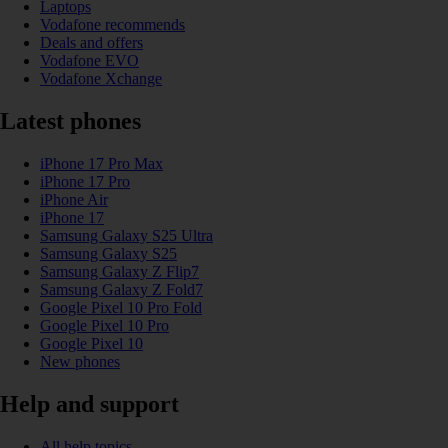
Laptops
Vodafone recommends
Deals and offers
Vodafone EVO
Vodafone Xchange
Latest phones
iPhone 17 Pro Max
iPhone 17 Pro
iPhone Air
iPhone 17
Samsung Galaxy S25 Ultra
Samsung Galaxy S25
Samsung Galaxy Z Flip7
Samsung Galaxy Z Fold7
Google Pixel 10 Pro Fold
Google Pixel 10 Pro
Google Pixel 10
New phones
Help and support
All help topics