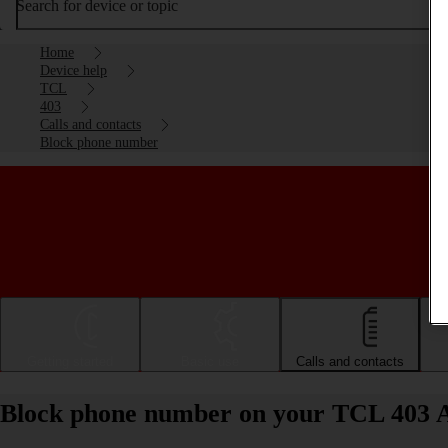
Search for device or topic
Home
Device help
TCL
403
Calls and contacts
Block phone number
Getting started
Basic use
Calls and contacts
Block phone number on your TCL 403 A