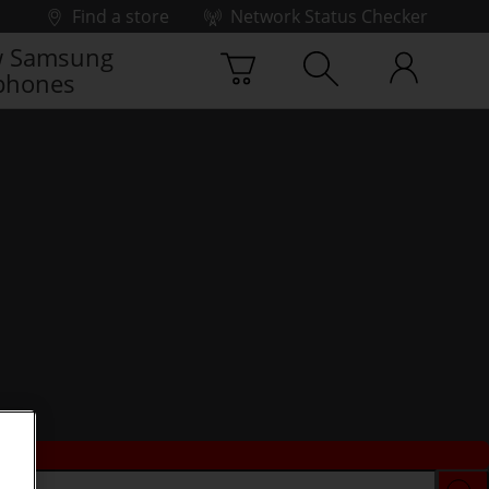
Find a store
Network Status Checker
 Samsung
phones