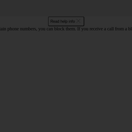
Read help info
rtain phone numbers, you can block them. If you receive a call from a bl