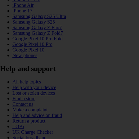
iPhone Air
iPhone 17
Samsung Galaxy S25 Ultra
Samsung Galaxy S25
Samsung Galaxy Z Flip7
Samsung Galaxy Z Fold7
Google Pixel 10 Pro Fold
Google Pixel 10 Pro
Google Pixel 10
New phones
Help and support
All help topics
Help with your device
Lost or stolen devices
Find a store
Contact us
Make a complaint
Help and advice on fraud
Return a product
TOBi
UK Charge Checker
Social broadband