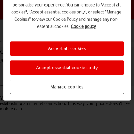
personalise your experience. You can choose to "Accept all
Choose a help topic
cookies", "Accept essential cookies only", or select “Manage
Cookies” to view our Cookie Policy and manage any non-
essential cookies.
Cookie policy
Getting started
Basic use
Calls and contacts
Accept all cookies
Connect to a Wi-Fi network on your TCL 403
Android 12 (Go edition)
Accept essential cookies only
Manage cookies
Read help info
You can use Wi-Fi as an alternative to the mobile network when
establishing an internet connection. This way your phone doesn't use
mobile data.