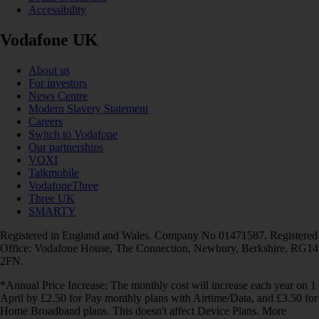
Accessibility
Vodafone UK
About us
For investors
News Centre
Modern Slavery Statement
Careers
Switch to Vodafone
Our partnerships
VOXI
Talkmobile
VodafoneThree
Three UK
SMARTY
Registered in England and Wales. Company No 01471587. Registered
Office: Vodafone House, The Connection, Newbury, Berkshire, RG14
2FN.
*Annual Price Increase: The monthly cost will increase each year on 1
April by £2.50 for Pay monthly plans with Airtime/Data, and £3.50 for
Home Broadband plans. This doesn't affect Device Plans. More