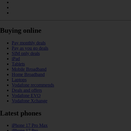
Buying online
Pay monthly deals
Pay as you go deals
SIM only deals
iPad
Tablets
Mobile Broadband
Home Broadband
Laptops
Vodafone recommends
Deals and offers
Vodafone EVO
Vodafone Xchange
Latest phones
iPhone 17 Pro Max
iPhone 17 Pro