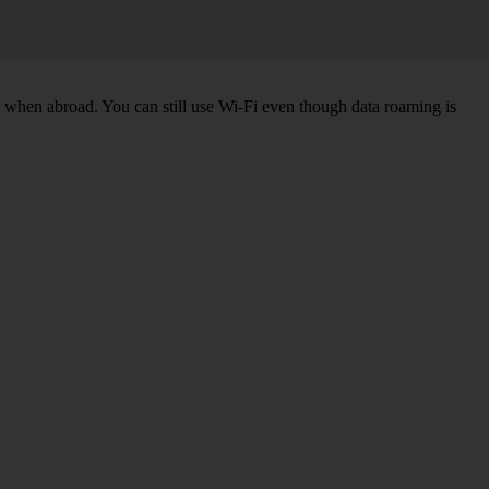
k when abroad. You can still use Wi-Fi even though data roaming is