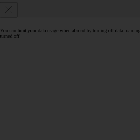
You can limit your data usage when abroad by turning off data roaming.
turned off.