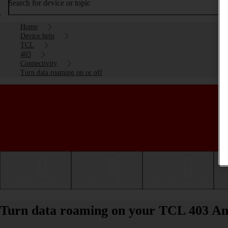
Search for device or topic
Home
Device help
TCL
403
Connectivity
Turn data roaming on or off
Getting started
Basic use
Calls and contacts
Turn data roaming on your TCL 403 Andr