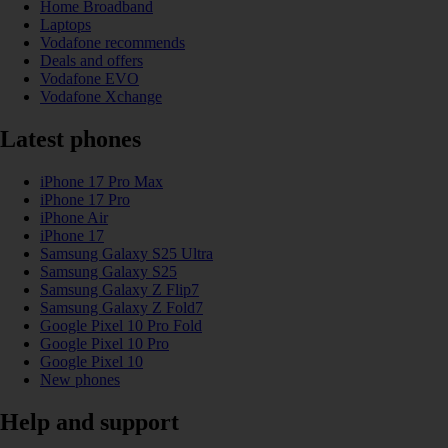
Home Broadband
Laptops
Vodafone recommends
Deals and offers
Vodafone EVO
Vodafone Xchange
Latest phones
iPhone 17 Pro Max
iPhone 17 Pro
iPhone Air
iPhone 17
Samsung Galaxy S25 Ultra
Samsung Galaxy S25
Samsung Galaxy Z Flip7
Samsung Galaxy Z Fold7
Google Pixel 10 Pro Fold
Google Pixel 10 Pro
Google Pixel 10
New phones
Help and support