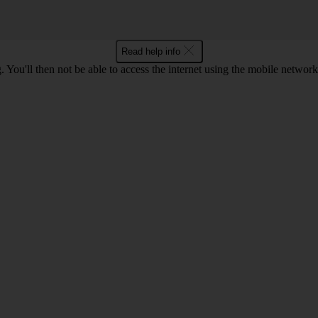
Read help info
 You'll then not be able to access the internet using the mobile networ