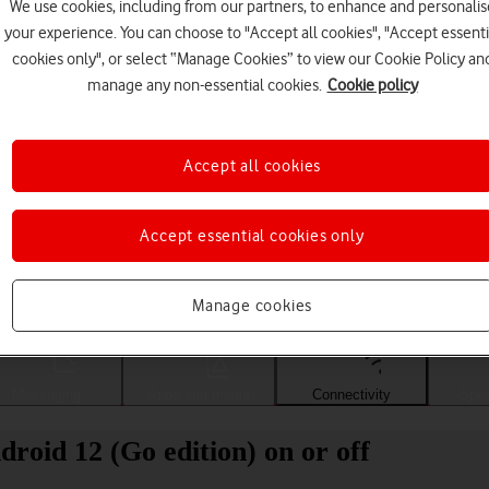
We use cookies, including from our partners, to enhance and personalis
your experience. You can choose to "Accept all cookies", "Accept essenti
cookies only", or select “Manage Cookies” to view our Cookie Policy an
manage any non-essential cookies.
Cookie policy
Accept all cookies
Accept essential cookies only
Choose a help topic
Manage cookies
Messaging
Apps and media
Connectivity
Spec
oid 12 (Go edition) on or off