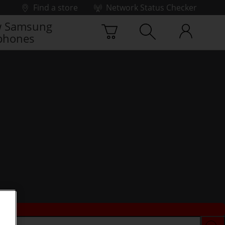
Find a store
Network Status Checker
 Samsung
phones