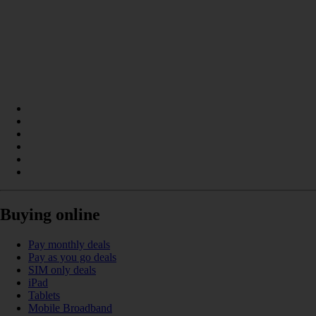
Buying online
Pay monthly deals
Pay as you go deals
SIM only deals
iPad
Tablets
Mobile Broadband