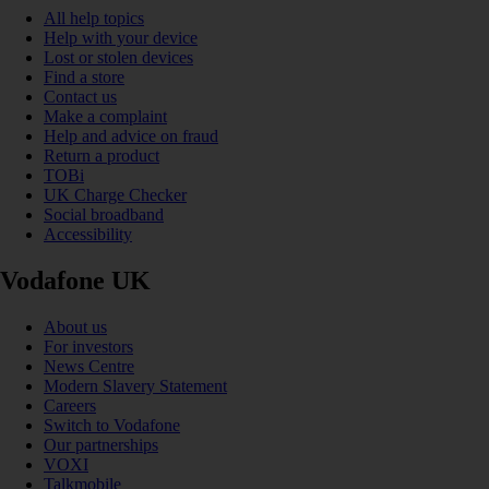
All help topics
Help with your device
Lost or stolen devices
Find a store
Contact us
Make a complaint
Help and advice on fraud
Return a product
TOBi
UK Charge Checker
Social broadband
Accessibility
Vodafone UK
About us
For investors
News Centre
Modern Slavery Statement
Careers
Switch to Vodafone
Our partnerships
VOXI
Talkmobile