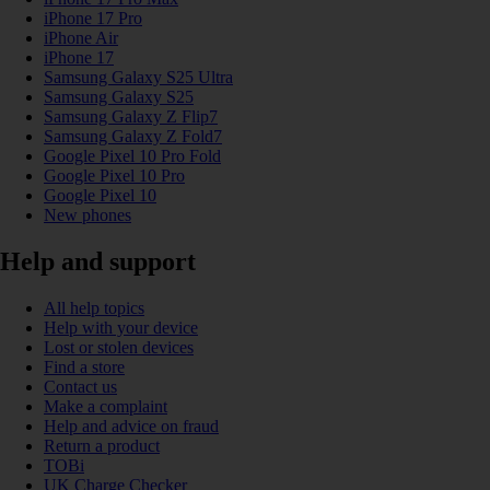
iPhone 17 Pro
iPhone Air
iPhone 17
Samsung Galaxy S25 Ultra
Samsung Galaxy S25
Samsung Galaxy Z Flip7
Samsung Galaxy Z Fold7
Google Pixel 10 Pro Fold
Google Pixel 10 Pro
Google Pixel 10
New phones
Help and support
All help topics
Help with your device
Lost or stolen devices
Find a store
Contact us
Make a complaint
Help and advice on fraud
Return a product
TOBi
UK Charge Checker