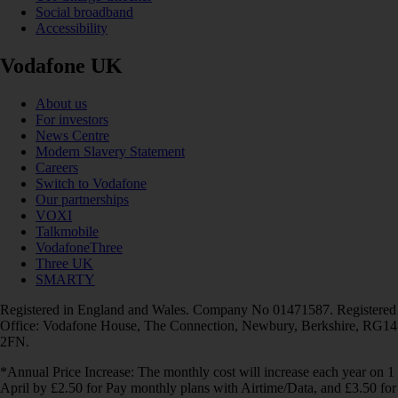
Social broadband
Accessibility
Vodafone UK
About us
For investors
News Centre
Modern Slavery Statement
Careers
Switch to Vodafone
Our partnerships
VOXI
Talkmobile
VodafoneThree
Three UK
SMARTY
Registered in England and Wales. Company No 01471587. Registered
Office: Vodafone House, The Connection, Newbury, Berkshire, RG14
2FN.
*Annual Price Increase: The monthly cost will increase each year on 1
April by £2.50 for Pay monthly plans with Airtime/Data, and £3.50 for