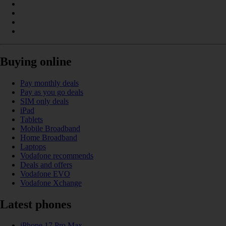
Buying online
Pay monthly deals
Pay as you go deals
SIM only deals
iPad
Tablets
Mobile Broadband
Home Broadband
Laptops
Vodafone recommends
Deals and offers
Vodafone EVO
Vodafone Xchange
Latest phones
iPhone 17 Pro Max