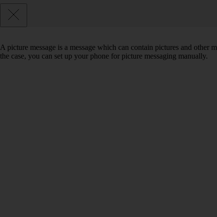
A picture message is a message which can contain pictures and other med
the case, you can set up your phone for picture messaging manually.