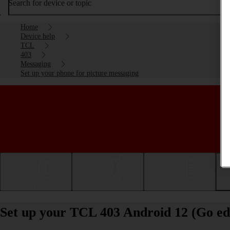
Search for device or topic
Home
Device help
TCL
403
Messaging
Set up your phone for picture messaging
Getting started
Basic use
Calls and contacts
Set up your TCL 403 Android 12 (Go edi