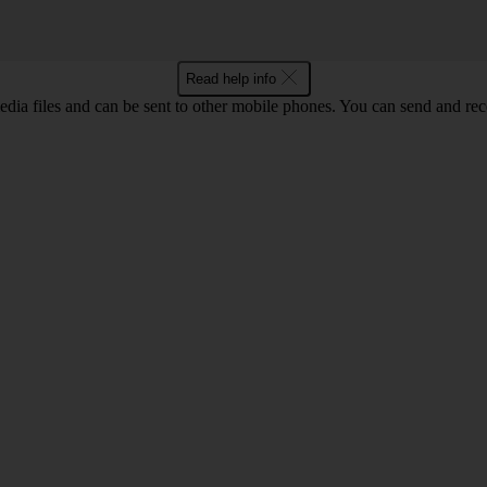
Read help info
ia files and can be sent to other mobile phones. You can send and recei