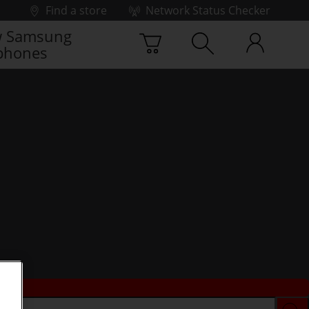
Find a store
Network Status Checker
 Samsung
phones