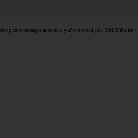
ve picture messages as soon as you've inserted your SIM. If this isn't