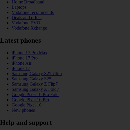
Home Broadband
Laptops
Vodafone recommends
Deals and offers
Vodafone EVO
Vodafone Xchange
Latest phones
iPhone 17 Pro Max
iPhone 17 Pro
iPhone Air
iPhone 17
Samsung Galaxy S25 Ultra
Samsung Galaxy S25
Samsung Galaxy Z Flip7
Samsung Galaxy Z Fold7
Google Pixel 10 Pro Fold
Google Pixel 10 Pro
Google Pixel 10
New phones
Help and support