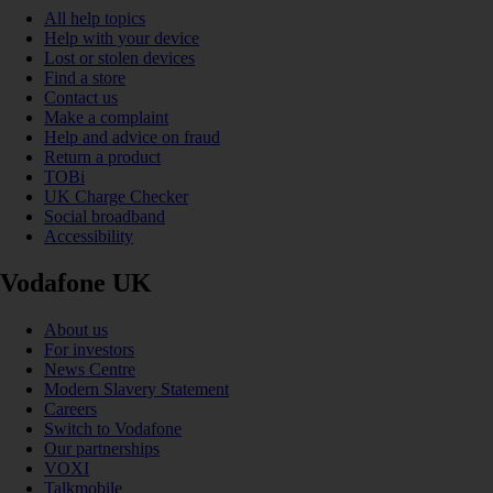
All help topics
Help with your device
Lost or stolen devices
Find a store
Contact us
Make a complaint
Help and advice on fraud
Return a product
TOBi
UK Charge Checker
Social broadband
Accessibility
Vodafone UK
About us
For investors
News Centre
Modern Slavery Statement
Careers
Switch to Vodafone
Our partnerships
VOXI
Talkmobile