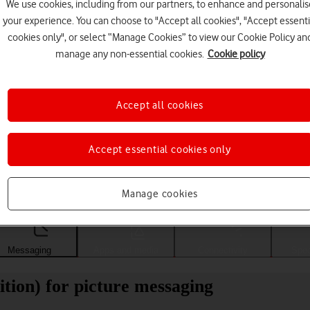
We use cookies, including from our partners, to enhance and personalis
your experience. You can choose to "Accept all cookies", "Accept essenti
cookies only", or select “Manage Cookies” to view our Cookie Policy an
manage any non-essential cookies.
Cookie policy
Accept all cookies
Accept essential cookies only
Choose a help topic
Manage cookies
Messaging
Apps and media
Connectivity
Spec
tion) for picture messaging