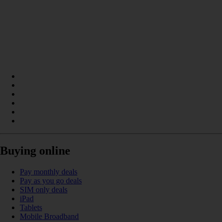
Buying online
Pay monthly deals
Pay as you go deals
SIM only deals
iPad
Tablets
Mobile Broadband