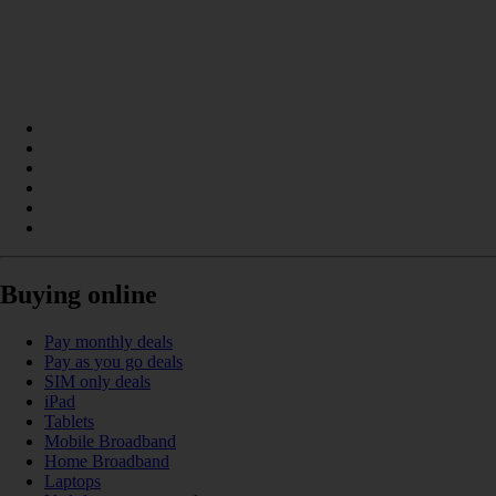
Buying online
Pay monthly deals
Pay as you go deals
SIM only deals
iPad
Tablets
Mobile Broadband
Home Broadband
Laptops