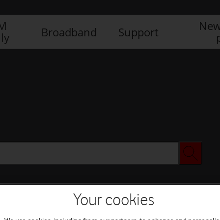
IM
New
Broadband
Support
ly
Your cookies