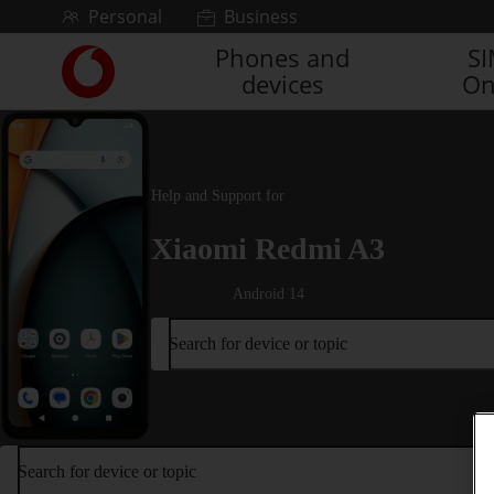
Skip to content
Personal
Business
Phones and
S
Link
devices
On
back
to
the
main
Vodafone
Help and Support for
homepage
Xiaomi Redmi A3
Android 14
Search for device or topic
Search for device or topic