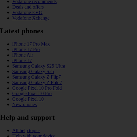
Vodafone recommends
Deals and offers
Vodafone EVO
Vodafone Xchange
Latest phones
iPhone 17 Pro Max
iPhone 17 Pro
iPhone Air
iPhone 17
Samsung Galaxy S25 Ultra
Samsung Galaxy S25
Samsung Galaxy Z Flip7
Samsung Galaxy Z Fold7
Google Pixel 10 Pro Fold
Google Pixel 10 Pro
Google Pixel 10
New phones
Help and support
All help topics
Help with your device