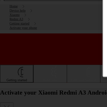
Home
Device help
Xiaomi
Redmi A3
Getting started
Activate your phone
Getting started
Basic use
Calls and contacts
Activate your Xiaomi Redmi A3 Androi