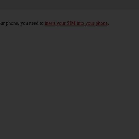
 your phone, you need to
insert your SIM into your phone
.