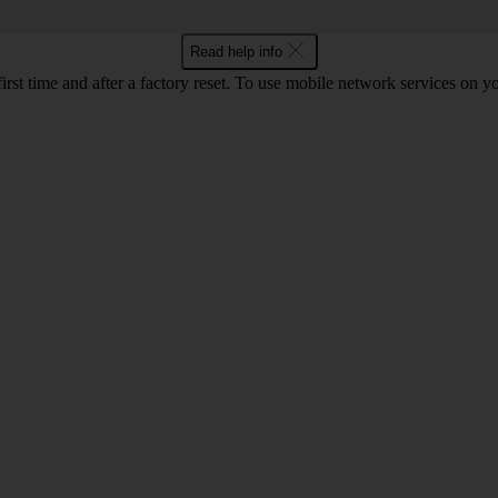
Read help info
first time and after a factory reset. To use mobile network services on