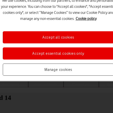
We use cookies, including from our partners, to enhance and personalis
your experience. You can choose to "Accept all cookies", "Accept essenti
cookies only", or select “Manage Cookies” to view our Cookie Policy an
manage any non-essential cookies.
Cookie policy
Accept all cookies
Accept essential cookies only
Choose a help topic
Manage cookies
Messaging
Apps and media
Connectivity
Spec
d 14