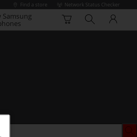
Find a store
Network Status Checker
 Samsung
phones