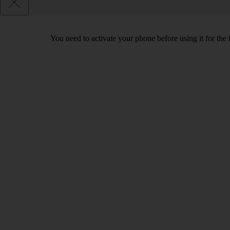
You need to activate your phone before using it for the 