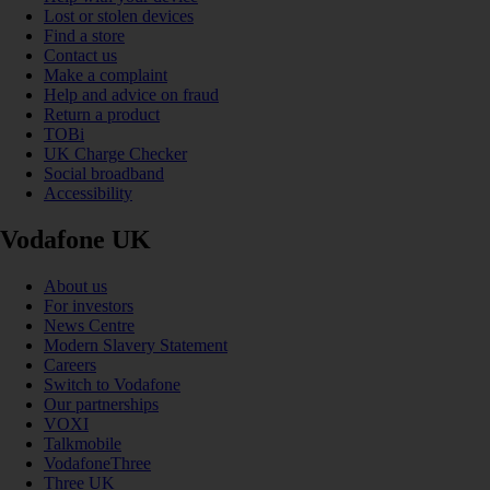
Lost or stolen devices
Find a store
Contact us
Make a complaint
Help and advice on fraud
Return a product
TOBi
UK Charge Checker
Social broadband
Accessibility
Vodafone UK
About us
For investors
News Centre
Modern Slavery Statement
Careers
Switch to Vodafone
Our partnerships
VOXI
Talkmobile
VodafoneThree
Three UK